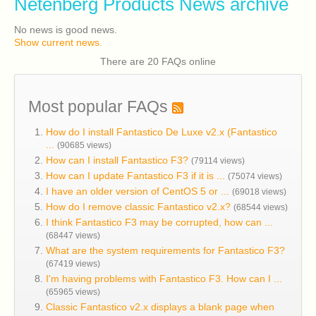
Netenberg Products News archive
No news is good news.
Show current news.
There are 20 FAQs online
Most popular FAQs
How do I install Fantastico De Luxe v2.x (Fantastico
...
(90685 views)
How can I install Fantastico F3?
(79114 views)
How can I update Fantastico F3 if it is ...
(75074 views)
I have an older version of CentOS 5 or ...
(69018 views)
How do I remove classic Fantastico v2.x?
(68544 views)
I think Fantastico F3 may be corrupted, how can ...
(68447 views)
What are the system requirements for Fantastico F3?
(67419 views)
I'm having problems with Fantastico F3. How can I ...
(65965 views)
Classic Fantastico v2.x displays a blank page when