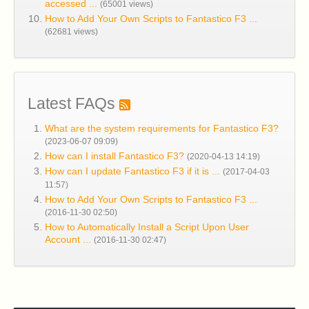
accessed ...
(65001 views)
How to Add Your Own Scripts to Fantastico F3 ...
(62681 views)
Latest FAQs
What are the system requirements for Fantastico F3?
(2023-06-07 09:09)
How can I install Fantastico F3?
(2020-04-13 14:19)
How can I update Fantastico F3 if it is ...
(2017-04-03
11:57)
How to Add Your Own Scripts to Fantastico F3 ...
(2016-11-30 02:50)
How to Automatically Install a Script Upon User
Account ...
(2016-11-30 02:47)