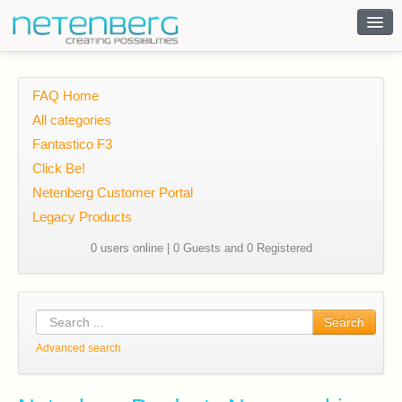
Contact
FAQ Home
All categories
Fantastico F3
Click Be!
Netenberg Customer Portal
Legacy Products
0 users online | 0 Guests and 0 Registered
Search
Advanced search