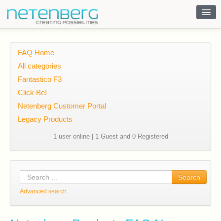
Contact
FAQ Home
All categories
Fantastico F3
Click Be!
Netenberg Customer Portal
Legacy Products
1 user online | 1 Guest and 0 Registered
Search
Advanced search