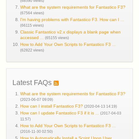
(68590 views)
What are the system requirements for Fantastico F3?
(67564 views)
I'm having problems with Fantastico F3. How can I ...
(66115 views)
Classic Fantastico v2.x displays a blank page when
accessed ...
(65155 views)
How to Add Your Own Scripts to Fantastico F3 ...
(62822 views)
Latest FAQs
What are the system requirements for Fantastico F3?
(2023-06-07 09:09)
How can I install Fantastico F3?
(2020-04-13 14:19)
How can I update Fantastico F3 if it is ...
(2017-04-03
11:57)
How to Add Your Own Scripts to Fantastico F3 ...
(2016-11-30 02:50)
How to Automatically Install a Script Upon User