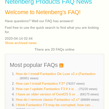
Netenberg Products FAQ News
Welcome to Netenberg's FAQ!
Have questions? Well our FAQ has answers!
Feel free to use the quick search to find what you are looking
for.
2020-04-14 02:44
Show archived news.
There are 20 FAQs online
Most popular FAQs
How do I install Fantastico De Luxe v2.x (Fantastico
...
(90951 views)
How can I install Fantastico F3?
(79257 views)
How can I update Fantastico F3 if it is ...
(75220 views)
I have an older version of CentOS 5 or ...
(69175 views)
How do I remove classic Fantastico v2.x?
(68689 views)
I think Fantastico F3 may be corrupted, how can ...