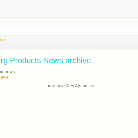
arch
rg Products News archive
od news.
news.
There are 20 FAQs online