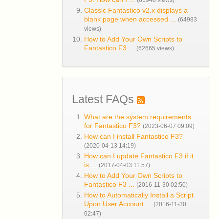
(65948 views)
Classic Fantastico v2.x displays a
blank page when accessed ...
(64983
views)
How to Add Your Own Scripts to
Fantastico F3 ...
(62665 views)
Latest FAQs
What are the system requirements
for Fantastico F3?
(2023-06-07 09:09)
How can I install Fantastico F3?
(2020-04-13 14:19)
How can I update Fantastico F3 if it
is ...
(2017-04-03 11:57)
How to Add Your Own Scripts to
Fantastico F3 ...
(2016-11-30 02:50)
How to Automatically Install a Script
Upon User Account ...
(2016-11-30
02:47)