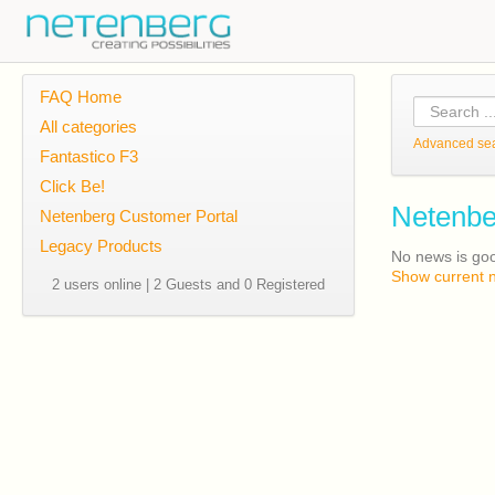
FAQ Home
All categories
Advanced se
Fantastico F3
Click Be!
Netenbe
Netenberg Customer Portal
Legacy Products
No news is go
Show current 
2 users online | 2 Guests and 0 Registered