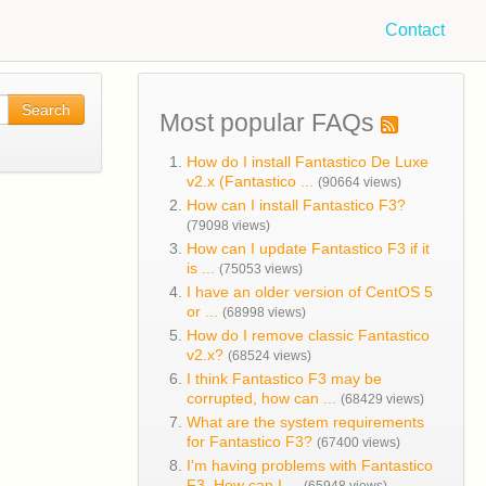
Contact
Search
Most popular FAQs
How do I install Fantastico De Luxe
v2.x (Fantastico ...
(90664 views)
How can I install Fantastico F3?
(79098 views)
How can I update Fantastico F3 if it
is ...
(75053 views)
I have an older version of CentOS 5
or ...
(68998 views)
How do I remove classic Fantastico
v2.x?
(68524 views)
I think Fantastico F3 may be
corrupted, how can ...
(68429 views)
What are the system requirements
for Fantastico F3?
(67400 views)
I'm having problems with Fantastico
F3. How can I ...