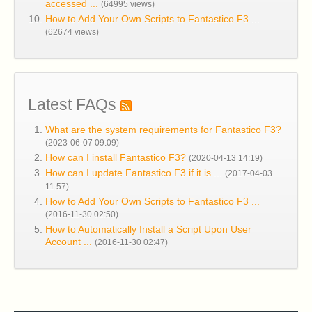
accessed ...
(64995 views)
How to Add Your Own Scripts to Fantastico F3 ...
(62674 views)
Latest FAQs
What are the system requirements for Fantastico F3?
(2023-06-07 09:09)
How can I install Fantastico F3?
(2020-04-13 14:19)
How can I update Fantastico F3 if it is ...
(2017-04-03
11:57)
How to Add Your Own Scripts to Fantastico F3 ...
(2016-11-30 02:50)
How to Automatically Install a Script Upon User
Account ...
(2016-11-30 02:47)