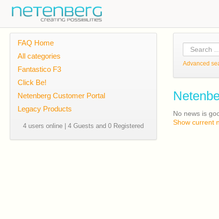
FAQ Home
All categories
Advanced se
Fantastico F3
Click Be!
Netenbe
Netenberg Customer Portal
Legacy Products
No news is go
Show current 
4 users online | 4 Guests and 0 Registered