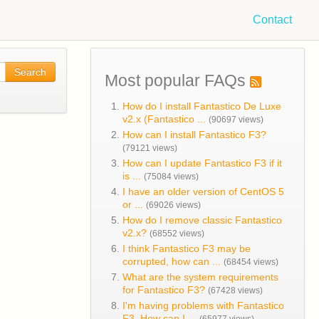
Contact
Search
Most popular FAQs
How do I install Fantastico De Luxe
v2.x (Fantastico ...
(90697 views)
How can I install Fantastico F3?
(79121 views)
How can I update Fantastico F3 if it
is ...
(75084 views)
I have an older version of CentOS 5
or ...
(69026 views)
How do I remove classic Fantastico
v2.x?
(68552 views)
I think Fantastico F3 may be
corrupted, how can ...
(68454 views)
What are the system requirements
for Fantastico F3?
(67428 views)
I'm having problems with Fantastico
F3. How can I ...