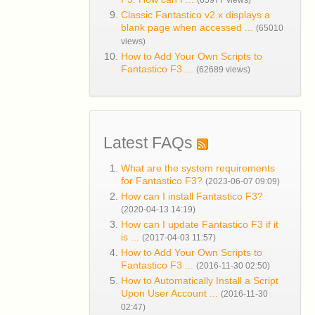
(65977 views)
Classic Fantastico v2.x displays a
blank page when accessed ...
(65010
views)
How to Add Your Own Scripts to
Fantastico F3 ...
(62689 views)
Latest FAQs
What are the system requirements
for Fantastico F3?
(2023-06-07 09:09)
How can I install Fantastico F3?
(2020-04-13 14:19)
How can I update Fantastico F3 if it
is ...
(2017-04-03 11:57)
How to Add Your Own Scripts to
Fantastico F3 ...
(2016-11-30 02:50)
How to Automatically Install a Script
Upon User Account ...
(2016-11-30
02:47)