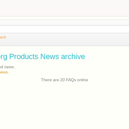
arch
rg Products News archive
od news.
news.
There are 20 FAQs online