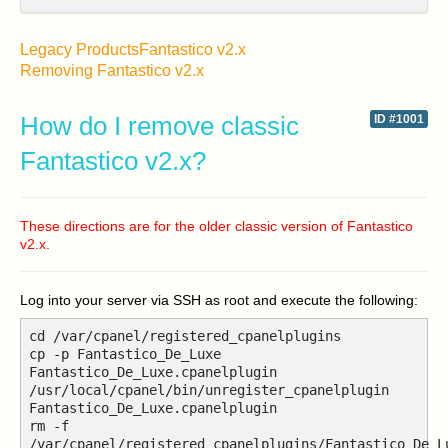
Legacy Products
Fantastico v2.x
Removing Fantastico v2.x
How do I remove classic
ID #1001
Fantastico v2.x?
These directions are for the older classic version of Fantastico
v2.x.
Log into your server via SSH as root and execute the following:
cd /var/cpanel/registered_cpanelplugins
cp -p Fantastico_De_Luxe
Fantastico_De_Luxe.cpanelplugin
/usr/local/cpanel/bin/unregister_cpanelplugin
Fantastico_De_Luxe.cpanelplugin
rm -f
/var/cpanel/registered_cpanelplugins/Fantastico_De_L