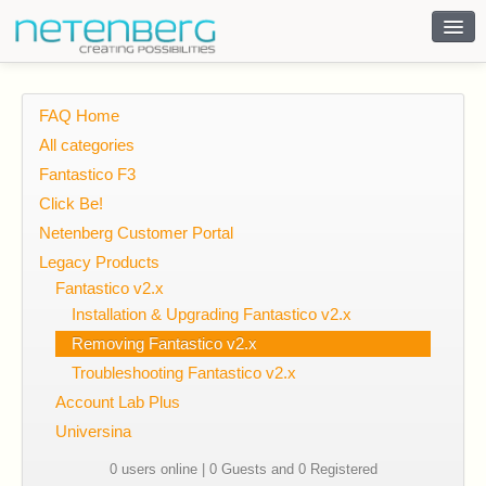
Contact
FAQ Home
All categories
Fantastico F3
Click Be!
Netenberg Customer Portal
Legacy Products
Fantastico v2.x
Installation & Upgrading Fantastico v2.x
Removing Fantastico v2.x
Troubleshooting Fantastico v2.x
Account Lab Plus
Universina
0 users online | 0 Guests and 0 Registered