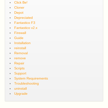
Click Be!
Cloner
Depot
Depreciated
Fantastico F3
Fantastico v2.x
Firewall
Guide
Installation
reinstall
Removal
remove
Repair
Scripts
Support
System Requirements
Troubleshooting
uninstall
Upgrade