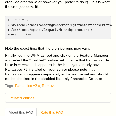
cron (via crontab -e or however you prefer to do it). This is what
the cron job looks like:
1 1 * * * cd
/usr/local/cpanel/whostmgr/docroot/cgi/fantastico/scripts/
; /usr/local/cpanel/3rdparty/bin/php cron.php >
/dev/null 2>&1
Note the exact time that the cron job runs may vary.
Finally, log into WHM as root and click on the Feature Manager
and select the "disabled" feature set. Ensure that Fantastico De
Luxe is checked if it appears in the list. If you already have
Fantastico F3 installed on your server please note that
Fantastico F3 appears separately in the feature set and should
not be checked in the disabled list, only Fantastico De Luxe.
Tags:
Fantastico v2.x
,
Removal
Related entries
I have an older version of CentOS 5 or RHEL 5
installed on my cPanel server and I am having
About this FAQ
Rate this FAQ