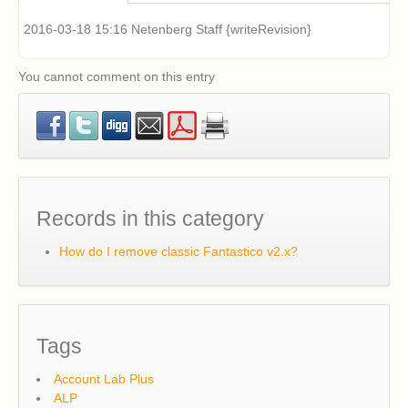
problems installing Fantastico v2.x (Fantastico Classic).
How can I fix this?
2016-03-18 15:16 Netenberg Staff {writeRevision}
Classic Fantastico v2.x displays a blank page when
accessed in cPanel. How can I fix this?
What are the system requirements for Fantastico F3?
You cannot comment on this entry
How can I install Fantastico F3?
How can I update Fantastico F3 if it is already
installed?
Records in this category
How do I remove classic Fantastico v2.x?
Tags
Account Lab Plus
ALP