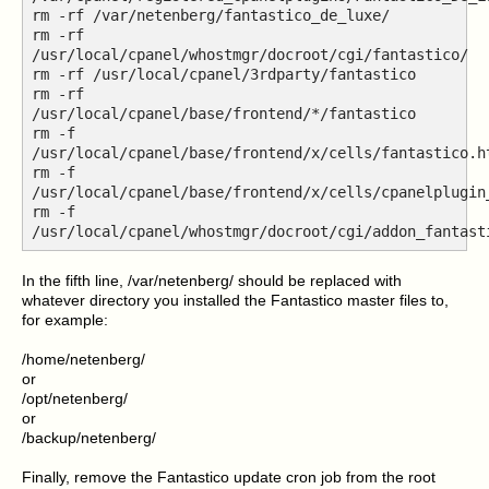
rm -rf /var/netenberg/fantastico_de_luxe/
rm -rf
/usr/local/cpanel/whostmgr/docroot/cgi/fantastico/
rm -rf /usr/local/cpanel/3rdparty/fantastico
rm -rf
/usr/local/cpanel/base/frontend/*/fantastico
rm -f
/usr/local/cpanel/base/frontend/x/cells/fantastico.h
rm -f
/usr/local/cpanel/base/frontend/x/cells/cpanelplugin
rm -f
/usr/local/cpanel/whostmgr/docroot/cgi/addon_fantast
In the fifth line, /var/netenberg/ should be replaced with
whatever directory you installed the Fantastico master files to,
for example:
/home/netenberg/
or
/opt/netenberg/
or
/backup/netenberg/
Finally, remove the Fantastico update cron job from the root