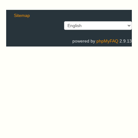
Sitemap
powered by
phpMyFAQ
2.9.13