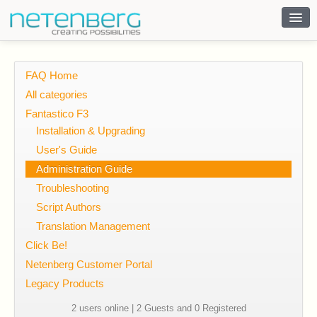
Contact
FAQ Home
All categories
Fantastico F3
Installation & Upgrading
User's Guide
Administration Guide
Troubleshooting
Script Authors
Translation Management
Click Be!
Netenberg Customer Portal
Legacy Products
2 users online | 2 Guests and 0 Registered