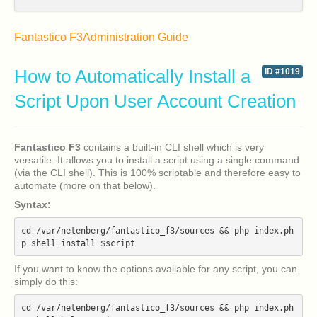
Fantastico F3
Administration Guide
How to Automatically Install a
ID #1019
Script Upon User Account Creation
Fantastico F3
contains a built-in CLI shell which is very
versatile. It allows you to install a script using a single command
(via the CLI shell). This is 100% scriptable and therefore easy to
automate (more on that below).
Syntax:
cd /var/netenberg/fantastico_f3/sources && php index.ph
If you want to know the options available for any script, you can
simply do this:
cd /var/netenberg/fantastico_f3/sources && php index.ph