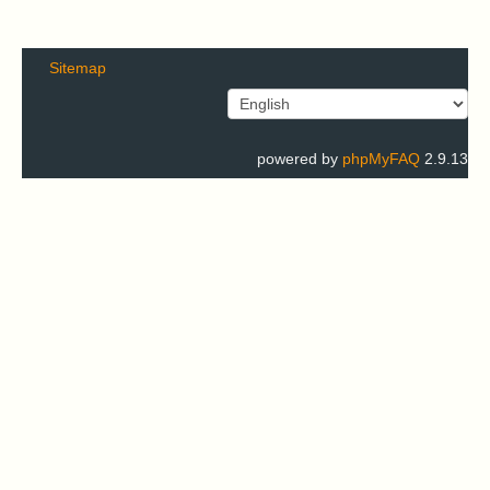
Sitemap
powered by
phpMyFAQ
2.9.13