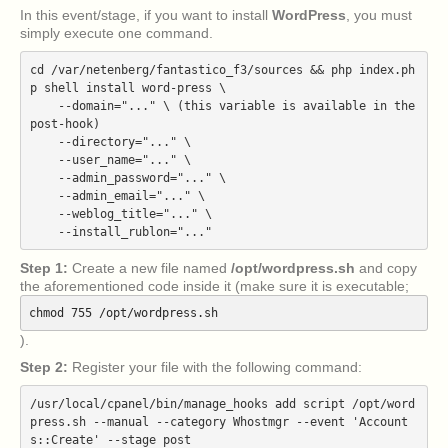
In this event/stage, if you want to install
WordPress
, you must
simply execute one command.
cd /var/netenberg/fantastico_f3/sources && php index.ph
p shell install word-press \

    --domain="..." \ (this variable is available in the 
post-hook)

    --directory="..." \

    --user_name="..." \

    --admin_password="..." \

    --admin_email="..." \

    --weblog_title="..." \

Step 1:
Create a new file named
/opt/wordpress.sh
and copy
the aforementioned code inside it (make sure it is executable;
chmod 755 /opt/wordpress.sh
).
Step 2:
Register your file with the following command:
/usr/local/cpanel/bin/manage_hooks add script /opt/word
press.sh --manual --category Whostmgr --event 'Account