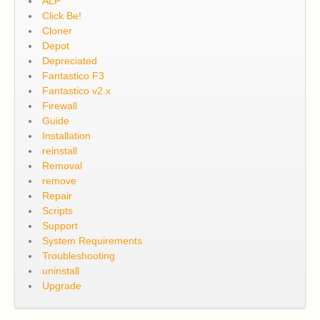
ALP
Click Be!
Cloner
Depot
Depreciated
Fantastico F3
Fantastico v2.x
Firewall
Guide
Installation
reinstall
Removal
remove
Repair
Scripts
Support
System Requirements
Troubleshooting
uninstall
Upgrade