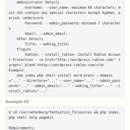
    Administrator Details

        Username; --user_name; maximum 60 characters; m
ust not contain any special characters except hyphen, p
eriod, underscore

        Password; --admin_password; minimum 7 character
s

        Email; --admin_email;

    Other Details

        Title; --weblog_title;

    Plugins

        Rublon; --install_rublon; Install Rublon Accoun
t Protection - <a href="http://wordpress.rublon.com/" t
arget="_blank">http://wordpress.rublon.com/</a>

Example:

    php index.php shell install word-press --domain
="..." --directory="..." --user_name="..." --admin_pass
word="..." --admin_email="..." --weblog_title="..." --i
Example #2:
$ cd /var/netenberg/fantastico_f3/sources && php index.
php shell help pagekit

Requirements:
