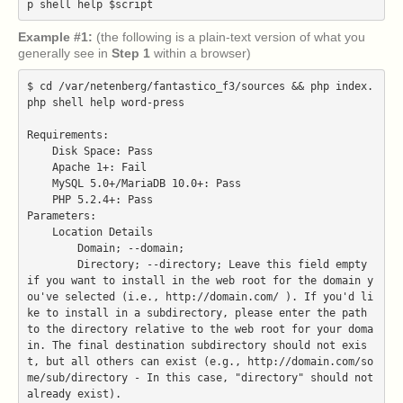
Example #1:
(the following is a plain-text version of what you
generally see in
Step 1
within a browser)
$ cd /var/netenberg/fantastico_f3/sources && php index.
php shell help word-press

Requirements:

    Disk Space: Pass

    Apache 1+: Fail

    MySQL 5.0+/MariaDB 10.0+: Pass

    PHP 5.2.4+: Pass

Parameters:

    Location Details

        Domain; --domain;

        Directory; --directory; Leave this field empty 
if you want to install in the web root for the domain y
ou've selected (i.e., http://domain.com/ ). If you'd li
ke to install in a subdirectory, please enter the path 
to the directory relative to the web root for your doma
in. The final destination subdirectory should not exis
t, but all others can exist (e.g., http://domain.com/so
me/sub/directory - In this case, "directory" should not 
already exist).
