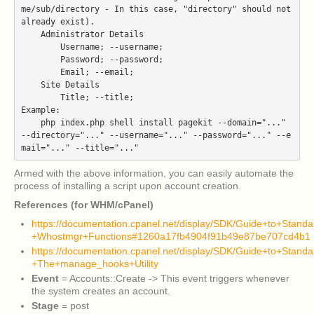
me/sub/directory - In this case, "directory" should not 
already exist).

    Administrator Details

        Username; --username;

        Password; --password;

        Email; --email;

    Site Details

        Title; --title;

Example:

    php index.php shell install pagekit --domain="..." 
--directory="..." --username="..." --password="..." --e
Armed with the above information, you can easily automate the
process of installing a script upon account creation.
References (for WHM/cPanel)
https://documentation.cpanel.net/display/SDK/Guide+to+Stand
+Whostmgr+Functions#1260a17fb4904f91b49e87be707cd4b1
https://documentation.cpanel.net/display/SDK/Guide+to+Stand
+The+manage_hooks+Utility
Event
= Accounts::Create -> This event triggers whenever
the system creates an account.
Stage
= post