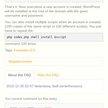
That's it. Now, everytime a new account is created, WordPress
will be installed in the root of the domain with the given
username and password.
You can also install multiple scripts when an account is created
(100 copies of the same script or 100 different scripts). You just
have to repeat the
php index.php shell install $script
command 100 times.
Tags:
Fantastico F3
Related entries
How do I remove classic Fantastico v2.x?
About this FAQ
Rate this FAQ
I have an older version of CentOS 5 or RHEL 5
installed on my cPanel server and I am having
problems installing Fantastico v2.x (Fantastico Classic).
2016-11-30 02:47 Netenberg Staff {writeRevision}
How can I fix this?
Classic Fantastico v2.x displays a blank page when
accessed in cPanel. How can I fix this?
You cannot comment on this entry
Where can I download a copy of Account Lab Plus
from?