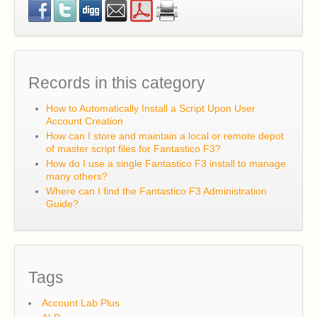
I have a question about or problem with Account Lab
Plus. Where can I get support for it?
Records in this category
How to Automatically Install a Script Upon User
Account Creation
How can I store and maintain a local or remote depot
of master script files for Fantastico F3?
How do I use a single Fantastico F3 install to manage
many others?
Where can I find the Fantastico F3 Administration
Guide?
Tags
Account Lab Plus