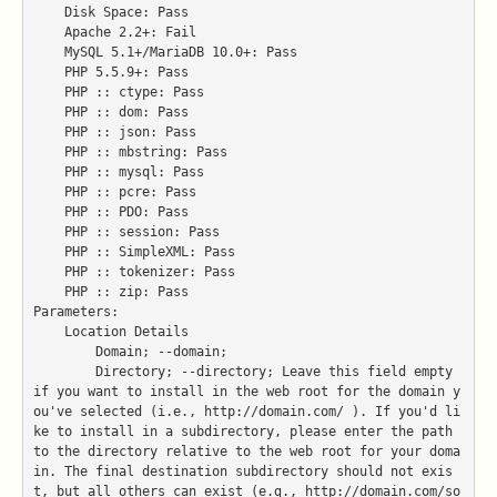
    Disk Space: Pass

    Apache 2.2+: Fail

    MySQL 5.1+/MariaDB 10.0+: Pass

    PHP 5.5.9+: Pass

    PHP :: ctype: Pass

    PHP :: dom: Pass

    PHP :: json: Pass

    PHP :: mbstring: Pass

    PHP :: mysql: Pass

    PHP :: pcre: Pass

    PHP :: PDO: Pass

    PHP :: session: Pass

    PHP :: SimpleXML: Pass

    PHP :: tokenizer: Pass

    PHP :: zip: Pass

Parameters:

    Location Details

        Domain; --domain;

        Directory; --directory; Leave this field empty 
if you want to install in the web root for the domain y
ou've selected (i.e., http://domain.com/ ). If you'd li
ke to install in a subdirectory, please enter the path 
to the directory relative to the web root for your doma
in. The final destination subdirectory should not exis
t, but all others can exist (e.g., http://domain.com/so