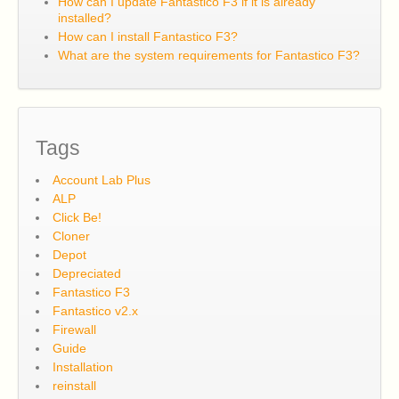
How can I update Fantastico F3 if it is already
installed?
How can I install Fantastico F3?
What are the system requirements for Fantastico F3?
Tags
Account Lab Plus
ALP
Click Be!
Cloner
Depot
Depreciated
Fantastico F3
Fantastico v2.x
Firewall
Guide
Installation
reinstall