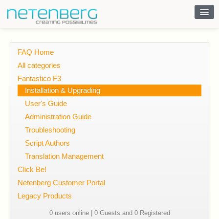
Contact
FAQ Home
All categories
Fantastico F3
Installation & Upgrading
User's Guide
Administration Guide
Troubleshooting
Script Authors
Translation Management
Click Be!
Netenberg Customer Portal
Legacy Products
0 users online | 0 Guests and 0 Registered