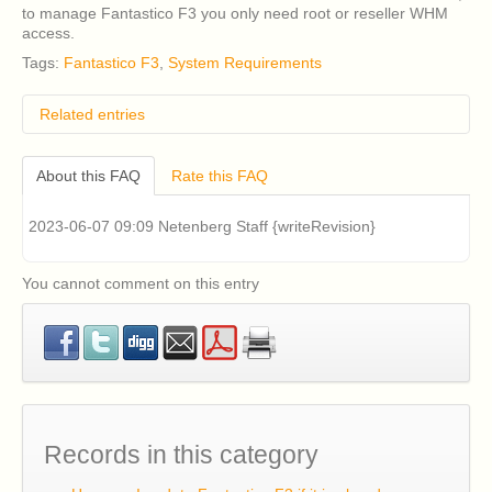
to manage Fantastico F3 you only need root or reseller WHM
access.
Tags:
Fantastico F3
,
System Requirements
Related entries
How do I remove classic Fantastico v2.x?
About this FAQ
Rate this FAQ
I have an older version of CentOS 5 or RHEL 5
installed on my cPanel server and I am having
problems installing Fantastico v2.x (Fantastico Classic).
2023-06-07 09:09 Netenberg Staff {writeRevision}
How can I fix this?
Classic Fantastico v2.x displays a blank page when
accessed in cPanel. How can I fix this?
You cannot comment on this entry
How can I install Fantastico F3?
How can I update Fantastico F3 if it is already
installed?
Records in this category