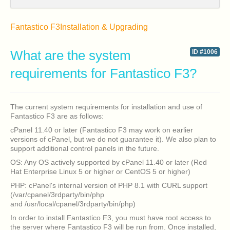
Fantastico F3
Installation & Upgrading
What are the system
ID #1006
requirements for Fantastico F3?
The current system requirements for installation and use of
Fantastico F3 are as follows:
cPanel 11.40 or later (Fantastico F3 may work on earlier
versions of cPanel, but we do not guarantee it). We also plan to
support additional control panels in the future.
OS: Any OS actively supported by cPanel 11.40 or later (Red
Hat Enterprise Linux 5 or higher or CentOS 5 or higher)
PHP: cPanel's internal version of PHP 8.1 with CURL support
(/var/cpanel/3rdparty/bin/php
and /usr/local/cpanel/3rdparty/bin/php)
In order to install Fantastico F3, you must have root access to
the server where Fantastico F3 will be run from. Once installed,