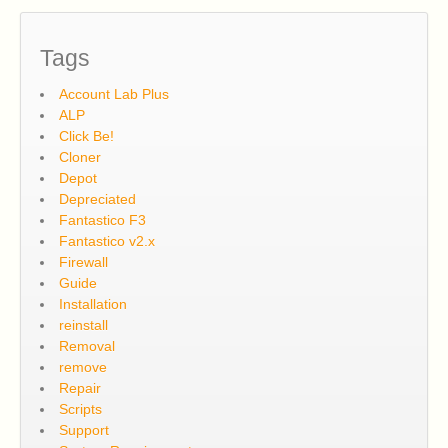
Tags
Account Lab Plus
ALP
Click Be!
Cloner
Depot
Depreciated
Fantastico F3
Fantastico v2.x
Firewall
Guide
Installation
reinstall
Removal
remove
Repair
Scripts
Support