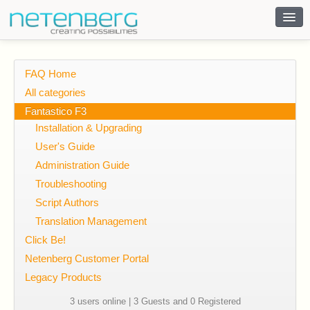
Contact
FAQ Home
All categories
Fantastico F3
Installation & Upgrading
User's Guide
Administration Guide
Troubleshooting
Script Authors
Translation Management
Click Be!
Netenberg Customer Portal
Legacy Products
3 users online | 3 Guests and 0 Registered