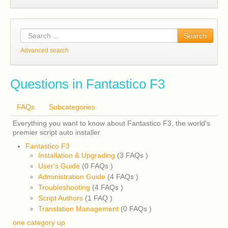
Search
Advanced search
Questions in Fantastico F3
FAQs
Subcategories
Everything you want to know about Fantastico F3, the world's
premier script auto installer
Fantastico F3
Installation & Upgrading
(3 FAQs
)
User's Guide
(0 FAQs
)
Administration Guide
(4 FAQs
)
Troubleshooting
(4 FAQs
)
Script Authors
(1 FAQ
)
Translation Management
(0 FAQs
)
one category up