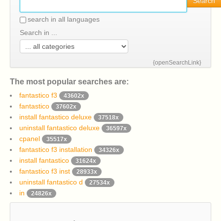
Search
search in all languages
Search in ...
{openSearchLink}
The most popular searches are:
fantastico f3
43602x
fantastico
37602x
install fantastico deluxe
37518x
uninstall fantastico deluxe
36597x
cpanel
35517x
fantastico f3 installation
34326x
install fantastico
31624x
fantastico f3 inst
28933x
uninstall fantastico d
27534x
in
24826x