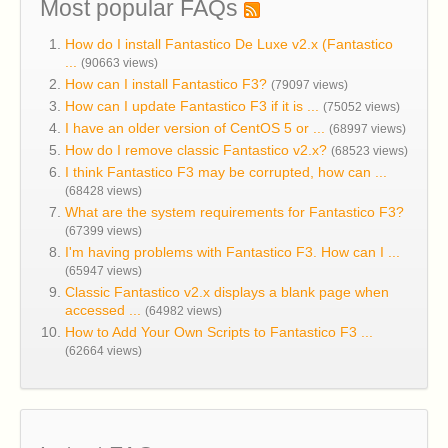
Most popular FAQs
How do I install Fantastico De Luxe v2.x (Fantastico
...
(90663 views)
How can I install Fantastico F3?
(79097 views)
How can I update Fantastico F3 if it is ...
(75052 views)
I have an older version of CentOS 5 or ...
(68997 views)
How do I remove classic Fantastico v2.x?
(68523 views)
I think Fantastico F3 may be corrupted, how can ...
(68428 views)
What are the system requirements for Fantastico F3?
(67399 views)
I'm having problems with Fantastico F3. How can I ...
(65947 views)
Classic Fantastico v2.x displays a blank page when
accessed ...
(64982 views)
How to Add Your Own Scripts to Fantastico F3 ...
(62664 views)