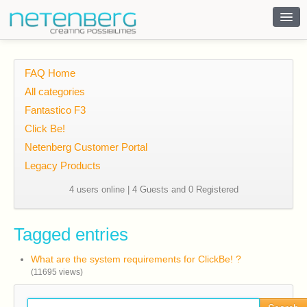
Contact
FAQ Home
All categories
Fantastico F3
Click Be!
Netenberg Customer Portal
Legacy Products
4 users online | 4 Guests and 0 Registered
Tagged entries
What are the system requirements for ClickBe! ?
(11695 views)