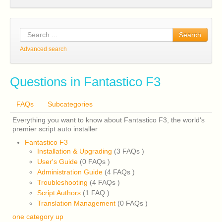
Search
Advanced search
Questions in Fantastico F3
FAQs
Subcategories
Everything you want to know about Fantastico F3, the world's
premier script auto installer
Fantastico F3
Installation & Upgrading
(3 FAQs
)
User's Guide
(0 FAQs
)
Administration Guide
(4 FAQs
)
Troubleshooting
(4 FAQs
)
Script Authors
(1 FAQ
)
Translation Management
(0 FAQs
)
one category up