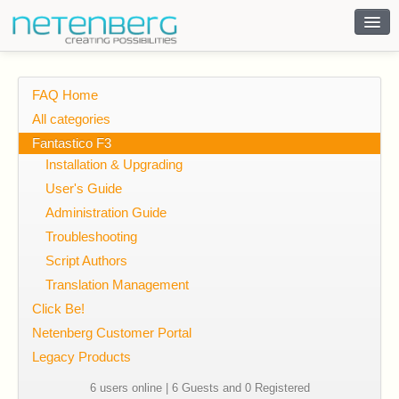
Contact
FAQ Home
All categories
Fantastico F3
Installation & Upgrading
User's Guide
Administration Guide
Troubleshooting
Script Authors
Translation Management
Click Be!
Netenberg Customer Portal
Legacy Products
6 users online | 6 Guests and 0 Registered