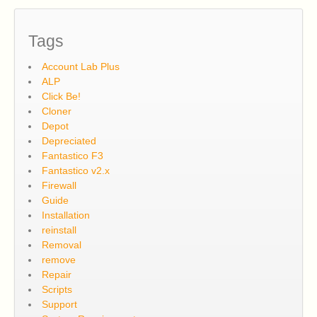
Tags
Account Lab Plus
ALP
Click Be!
Cloner
Depot
Depreciated
Fantastico F3
Fantastico v2.x
Firewall
Guide
Installation
reinstall
Removal
remove
Repair
Scripts
Support