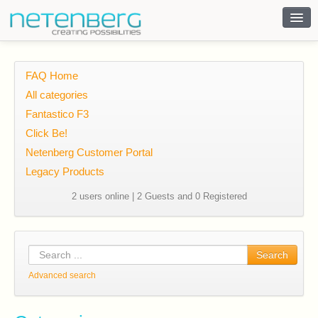
Contact
FAQ Home
All categories
Fantastico F3
Click Be!
Netenberg Customer Portal
Legacy Products
2 users online | 2 Guests and 0 Registered
Search
Advanced search