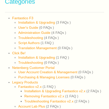
Categories
Fantastico F3
Installation & Upgrading
(3 FAQs
)
User's Guide
(0 FAQs
)
Administration Guide
(4 FAQs
)
Troubleshooting
(4 FAQs
)
Script Authors
(1 FAQ
)
Translation Management
(0 FAQs
)
Click Be!
Installation & Upgrading
(1 FAQ
)
Troubleshooting
(0 FAQs
)
Netenberg Customer Portal
User Account Creation & Management
(0 FAQs
)
Purchasing & Managing Licenses
(0 FAQs
)
Legacy Products
Fantastico v2.x
(1 FAQ
)
Installation & Upgrading Fantastico v2.x
(2 FAQs
)
Removing Fantastico v2.x
(1 FAQ
)
Troubleshooting Fantastico v2.x
(2 FAQs
)
Account Lab Plus
(2 FAQs
)