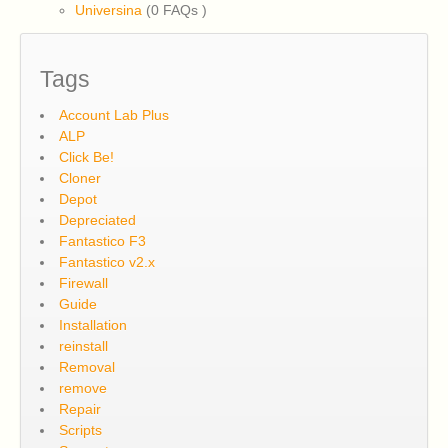
Universina
(0 FAQs
)
Tags
Account Lab Plus
ALP
Click Be!
Cloner
Depot
Depreciated
Fantastico F3
Fantastico v2.x
Firewall
Guide
Installation
reinstall
Removal
remove
Repair
Scripts