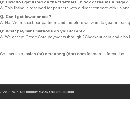
Q: How do I get listed on the "Partners" block of the main page?
A: This listing is reserved for partners with a direct contract with us an
Q: Can I get lower prices?
A: No. We respect our partners and therefore we want to guarantee equa
Q: What payment methods do you accept?
A: We accept Credit Card payments through 2Checkout.com and als
Contact us at
sales (at) netenberg (dot) com
for more information.
© 2002-2026,
Cosmopoly EOOD / netenberg.com