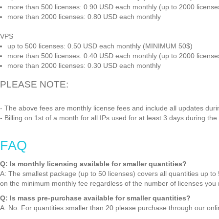
more than 500 licenses: 0.90 USD each monthly (up to 2000 licens
more than 2000 licenses: 0.80 USD each monthly
VPS
up to 500 licenses: 0.50 USD each monthly (MINIMUM 50$)
more than 500 licenses: 0.40 USD each monthly (up to 2000 licens
more than 2000 licenses: 0.30 USD each monthly
PLEASE NOTE:
- The above fees are monthly license fees and include all updates durin
- Billing on 1st of a month for all IPs used for at least 3 days during th
FAQ
Q: Is monthly licensing available for smaller quantities?
A: The smallest package (up to 50 licenses) covers all quantities up to 50
on the minimum monthly fee regardless of the number of licenses you 
Q: Is mass pre-purchase available for smaller quantities?
A: No. For quantities smaller than 20 please purchase through our onl