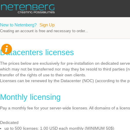
New to Netenberg?
Sign Up
Creating an account is free and necessary to order...
Datacenters licenses
The prices below are exclusively for pre-installation on dedicated serv
which may not be transferred nor may they be resold to third parties (
transfer of the rights of use to their own clients.
Licenses can be renewed by the Datacenter (NOC) (according to the pr
Monthly licensing
Pay a monthly fee for your server-wide licenses. All domains of a licen
Dedicated
up to 500 licenses: 1.00 USD each monthly (MINIMUM 50$)