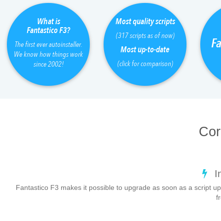
What is
Most quality scripts
Fantastico F3?
(317 scripts as of now)
Fa
The first ever autoinstaller.
Most up-to-date
We know how things work
(click for comparison)
since 2002!
Cor
I
Fantastico F3 makes it possible to upgrade as soon as a script up
f