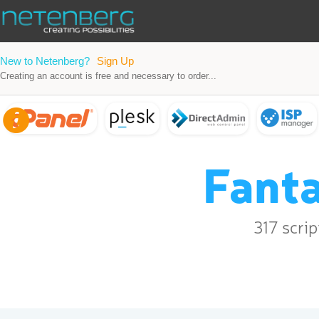
New to Netenberg?
Sign Up
Creating an account is free and necessary to order...
Fanta
317 scri