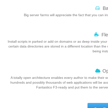
Ba
Big server farms will appreciate the fact that you can ins
Fle
Install scripts in parked or add on domains or as deep inside your
certain data directories are stored in a different location than the
being inst
Op
A totally open architecture enables every author to make their 
hundreds and possibly thousands of web applications will be av
Fantastico F3-ready and put them to the server