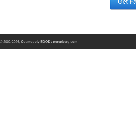
Get Fa
© 2002-2026,
Cosmopoly EOOD / netenberg.com