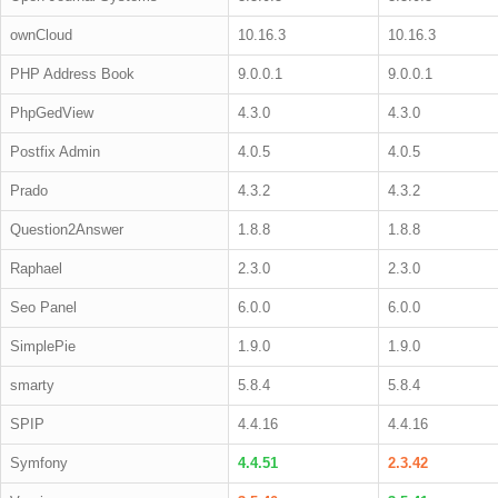
ownCloud
10.16.3
10.16.3
PHP Address Book
9.0.0.1
9.0.0.1
PhpGedView
4.3.0
4.3.0
Postfix Admin
4.0.5
4.0.5
Prado
4.3.2
4.3.2
Question2Answer
1.8.8
1.8.8
Raphael
2.3.0
2.3.0
Seo Panel
6.0.0
6.0.0
SimplePie
1.9.0
1.9.0
smarty
5.8.4
5.8.4
SPIP
4.4.16
4.4.16
Symfony
4.4.51
2.3.42