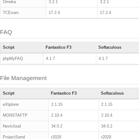
Omeka
3.2.1
3.2.1
TCExam
17.2.4
17.2.4
FAQ
Script
Fantastico F3
Softaculous
phpMyFAQ
4.1.7
4.1.7
File Management
Script
Fantastico F3
Softaculous
eXtplorer
2.1.15
2.1.15
MONSTAFTP
2.10.4
2.10.4
Nextcloud
34.0.2
34.0.2
ProjectSend
r2029
r2029