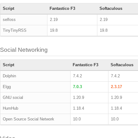
Script
Fantastico F3
Softaculous
selfoss
2.19
2.19
TinyTinyRSS
19.8
19.8
Social Networking
Script
Fantastico F3
Softaculous
Dolphin
7.4.2
7.4.2
Elgg
7.0.3
2.3.17
GNU social
1.20.9
1.20.9
HumHub
1.18.4
1.18.4
Open Source Social Network
10.0
10.0