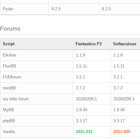
Pydio
8.2.5
8.2.5
Forums
Script
Fantastico F3
Softaculous
ElkArte
1.1.9
1.1.9
FluxBB
1.5.11
1.5.11
FUDforum
3.2.1
3.2.1
miniBB
3.7.2
3.7.2
my little forum
20260208.1
20260208.1
MyBB
1.8.40
1.8.40
phpBB
3.3.17
3.3.17
Vanilla
2021.012
2021.009