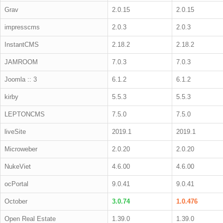
Grav
2.0.15
2.0.15
impresscms
2.0.3
2.0.3
InstantCMS
2.18.2
2.18.2
JAMROOM
7.0.3
7.0.3
Joomla :: 3
6.1.2
6.1.2
kirby
5.5.3
5.5.3
LEPTONCMS
7.5.0
7.5.0
liveSite
2019.1
2019.1
Microweber
2.0.20
2.0.20
NukeViet
4.6.00
4.6.00
ocPortal
9.0.41
9.0.41
October
3.0.74
1.0.476
Open Real Estate
1.39.0
1.39.0