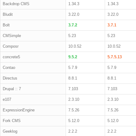
Backdrop CMS
1.34.3
1.34.3
Bludit
3.22.0
3.22.0
Bolt
3.7.2
3.7.1
CMSimple
5.23
5.23
Composr
10.0.52
10.0.52
concrete5
9.5.2
5.7.5.13
Contao
5.7.9
5.7.9
Directus
8.8.1
8.8.1
Drupal :: 7
7.103
7.103
e107
2.3.10
2.3.10
ExpressionEngine
7.5.26
7.5.26
Fork CMS
5.12.0
5.12.0
Geeklog
2.2.2
2.2.2