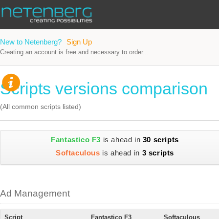
New to Netenberg?
Sign Up
Creating an account is free and necessary to order...
Scripts versions comparison
(All common scripts listed)
Fantastico F3
is ahead in
30 scripts
Softaculous
is ahead in
3 scripts
Ad Management
Script
Fantastico F3
Softaculous