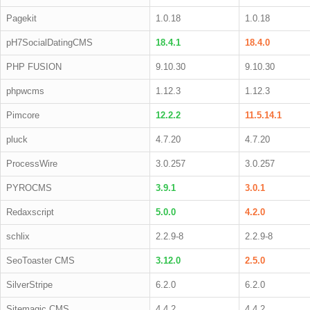
Pagekit
1.0.18
1.0.18
pH7SocialDatingCMS
18.4.1
18.4.0
PHP FUSION
9.10.30
9.10.30
phpwcms
1.12.3
1.12.3
Pimcore
12.2.2
11.5.14.1
pluck
4.7.20
4.7.20
ProcessWire
3.0.257
3.0.257
PYROCMS
3.9.1
3.0.1
Redaxscript
5.0.0
4.2.0
schlix
2.2.9-8
2.2.9-8
SeoToaster CMS
3.12.0
2.5.0
SilverStripe
6.2.0
6.2.0
Sitemagic CMS
4.4.2
4.4.2