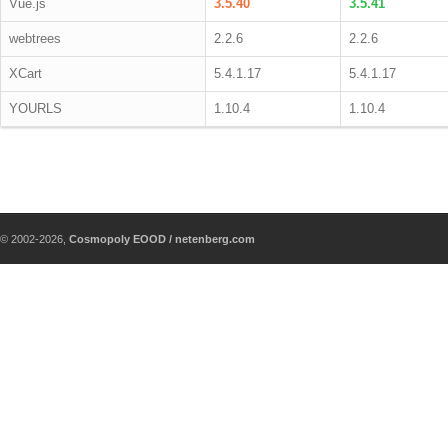
Vue.js
3.5.40
3.5.41
webtrees
2.2.6
2.2.6
XCart
5.4.1.17
5.4.1.17
YOURLS
1.10.4
1.10.4
© 2002-2026,
Cosmopoly EOOD / netenberg.com