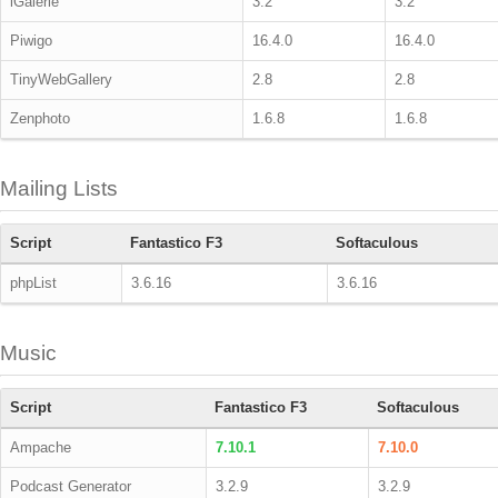
iGalerie
3.2
3.2
Piwigo
16.4.0
16.4.0
TinyWebGallery
2.8
2.8
Zenphoto
1.6.8
1.6.8
Mailing Lists
Script
Fantastico F3
Softaculous
phpList
3.6.16
3.6.16
Music
Script
Fantastico F3
Softaculous
Ampache
7.10.1
7.10.0
Podcast Generator
3.2.9
3.2.9