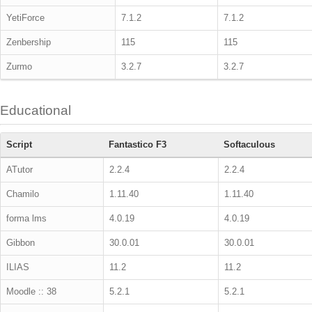
YetiForce
7.1.2
7.1.2
Zenbership
115
115
Zurmo
3.2.7
3.2.7
Educational
Script
Fantastico F3
Softaculous
ATutor
2.2.4
2.2.4
Chamilo
1.11.40
1.11.40
forma lms
4.0.19
4.0.19
Gibbon
30.0.01
30.0.01
ILIAS
11.2
11.2
Moodle :: 38
5.2.1
5.2.1