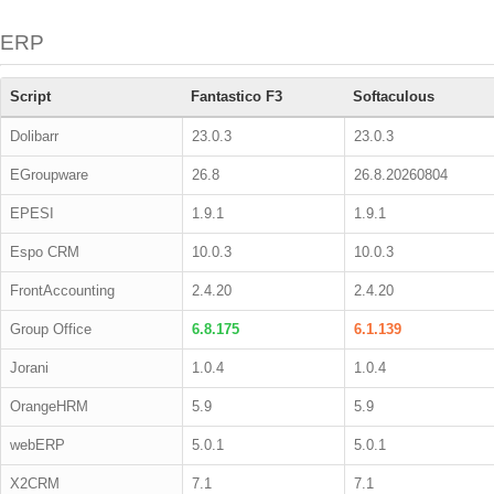
ERP
Script
Fantastico F3
Softaculous
Dolibarr
23.0.3
23.0.3
EGroupware
26.8
26.8.20260804
EPESI
1.9.1
1.9.1
Espo CRM
10.0.3
10.0.3
FrontAccounting
2.4.20
2.4.20
Group Office
6.8.175
6.1.139
Jorani
1.0.4
1.0.4
OrangeHRM
5.9
5.9
webERP
5.0.1
5.0.1
X2CRM
7.1
7.1