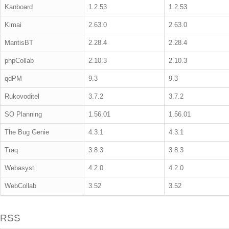
Kanboard
1.2.53
1.2.53
Kimai
2.63.0
2.63.0
MantisBT
2.28.4
2.28.4
phpCollab
2.10.3
2.10.3
qdPM
9.3
9.3
Rukovoditel
3.7.2
3.7.2
SO Planning
1.56.01
1.56.01
The Bug Genie
4.3.1
4.3.1
Traq
3.8.3
3.8.3
Webasyst
4.2.0
4.2.0
WebCollab
3.52
3.52
RSS