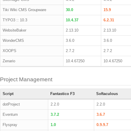
Tiki Wiki CMS Groupware
30.0
15.9
TYPO3 :: 10.3
10.4.37
6.2.31
WebsiteBaker
2.13.10
2.13.10
WonderCMS
3.6.0
3.6.0
XOOPS
2.7.2
2.7.2
Zenario
10.4.67250
10.4.67250
Project Management
Script
Fantastico F3
Softaculous
dotProject
2.2.0
2.2.0
Eventum
3.7.2
3.6.7
Flyspray
1.0
0.9.9.7