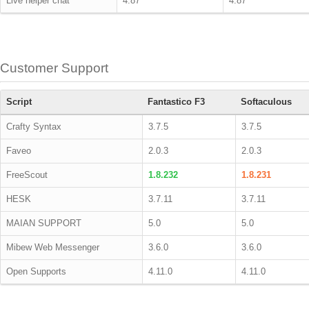
Live helper chat
4.87
4.87
Customer Support
Script
Fantastico F3
Softaculous
Crafty Syntax
3.7.5
3.7.5
Faveo
2.0.3
2.0.3
FreeScout
1.8.232
1.8.231
HESK
3.7.11
3.7.11
MAIAN SUPPORT
5.0
5.0
Mibew Web Messenger
3.6.0
3.6.0
Open Supports
4.11.0
4.11.0