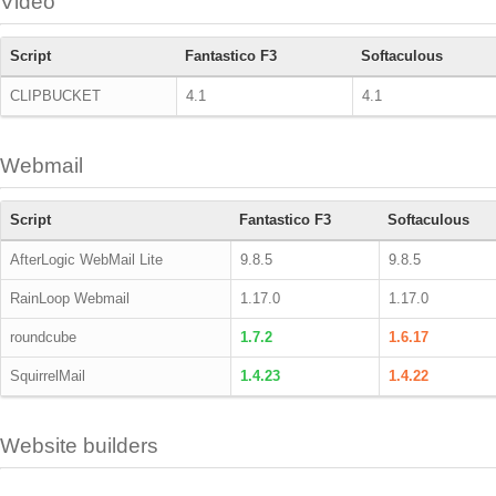
Video
Script
Fantastico F3
Softaculous
CLIPBUCKET
4.1
4.1
Webmail
Script
Fantastico F3
Softaculous
AfterLogic WebMail Lite
9.8.5
9.8.5
RainLoop Webmail
1.17.0
1.17.0
roundcube
1.7.2
1.6.17
SquirrelMail
1.4.23
1.4.22
Website builders