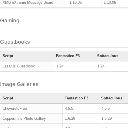
XMB eXtreme Message Board
1.10.06
1.10.06
Gaming
Guestbooks
Script
Fantastico F3
Softaculous
Lazarus Guestbook
1.24
1.24
Image Galleries
Script
Fantastico F3
Softaculous
CheveretoFree
4.5.5
4.5.5
Coppermine Photo Gallery
1.6.29
1.6.29