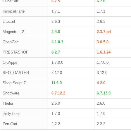
CubeCart
6.7.5
6.7.6
InvoicePlane
1.7.1
1.7.1
Litecart
2.6.3
2.6.3
Magento :: 2
2.4.8
2.3.7-p4
OpenCart
4.1.0.3
3.0.5.0
PRESTASHOP
8.2.7
1.6.1.24
QloApps
1.7.0.0
1.7.0.0
SEOTOASTER
3.12.0
3.12.0
Shop-Script 7
11.6.0
4.2.0
Shopware
6.7.12.2
6.7.13.0
Thelia
2.6.0
2.6.0
thirty bees
1.7.0
1.7.0
Zen Cart
2.2.2
2.2.2