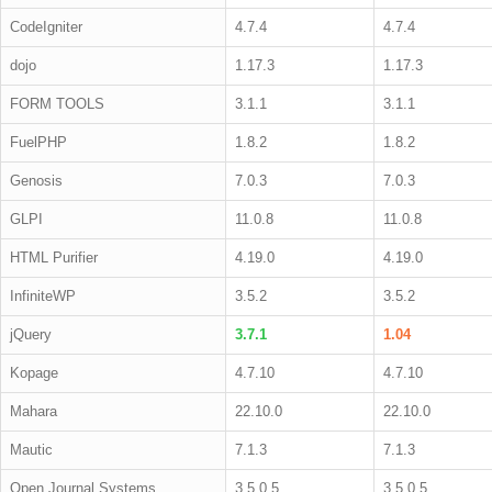
CodeIgniter
4.7.4
4.7.4
dojo
1.17.3
1.17.3
FORM TOOLS
3.1.1
3.1.1
FuelPHP
1.8.2
1.8.2
Genosis
7.0.3
7.0.3
GLPI
11.0.8
11.0.8
HTML Purifier
4.19.0
4.19.0
InfiniteWP
3.5.2
3.5.2
jQuery
3.7.1
1.04
Kopage
4.7.10
4.7.10
Mahara
22.10.0
22.10.0
Mautic
7.1.3
7.1.3
Open Journal Systems
3.5.0.5
3.5.0.5