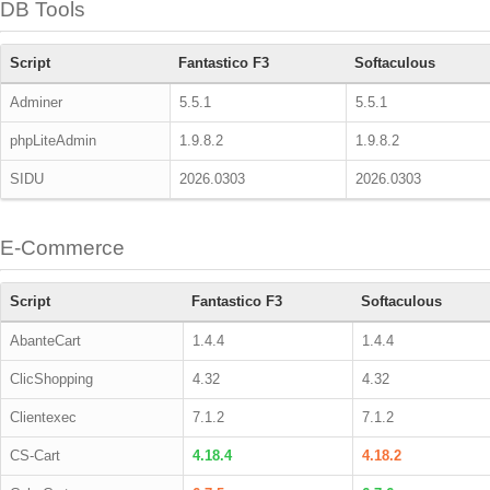
DB Tools
Script
Fantastico F3
Softaculous
Adminer
5.5.1
5.5.1
phpLiteAdmin
1.9.8.2
1.9.8.2
SIDU
2026.0303
2026.0303
E-Commerce
Script
Fantastico F3
Softaculous
AbanteCart
1.4.4
1.4.4
ClicShopping
4.32
4.32
Clientexec
7.1.2
7.1.2
CS-Cart
4.18.4
4.18.2