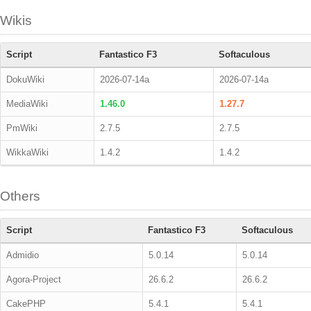
Wikis
Script
Fantastico F3
Softaculous
DokuWiki
2026-07-14a
2026-07-14a
MediaWiki
1.46.0
1.27.7
PmWiki
2.7.5
2.7.5
WikkaWiki
1.4.2
1.4.2
Others
Script
Fantastico F3
Softaculous
Admidio
5.0.14
5.0.14
Agora-Project
26.6.2
26.6.2
CakePHP
5.4.1
5.4.1