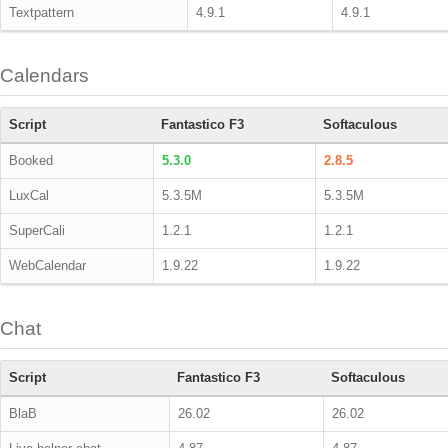
Textpattern
4.9.1
4.9.1
Calendars
Script
Fantastico F3
Softaculous
Booked
5.3.0
2.8.5
LuxCal
5.3.5M
5.3.5M
SuperCali
1.2.1
1.2.1
WebCalendar
1.9.22
1.9.22
Chat
Script
Fantastico F3
Softaculous
BlaB
26.02
26.02