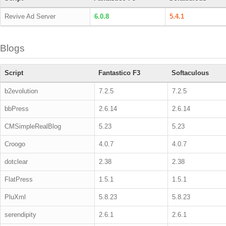
Revive Ad Server
6.0.8
5.4.1
Blogs
Script
Fantastico F3
Softaculous
b2evolution
7.2.5
7.2.5
bbPress
2.6.14
2.6.14
CMSimpleRealBlog
5.23
5.23
Croogo
4.0.7
4.0.7
dotclear
2.38
2.38
FlatPress
1.5.1
1.5.1
PluXml
5.8.23
5.8.23
serendipity
2.6.1
2.6.1