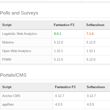
Polls and Surveys
Script
Fantastico F3
Softaculous
Logaholic Web Analytics
8.0.1
7.1.6
Matomo
5.12.0
5.12.0
Open Web Analytics
1.10.1
1.10.1
PIWIK
5.12.0
5.12.0
Portals/CMS
Script
Fantastico F3
Softaculous
Anchor CMS
0.12.7
0.12.7
appRain
4.0.5
4.0.5