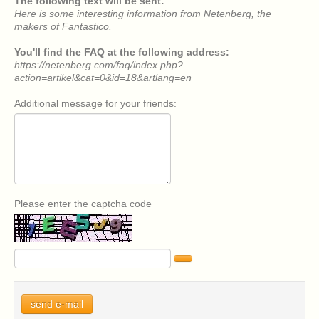
The following text will be sent:
Here is some interesting information from Netenberg, the
makers of Fantastico.
You'll find the FAQ at the following address:
https://netenberg.com/faq/index.php?
action=artikel&cat=0&id=18&artlang=en
Additional message for your friends:
Please enter the captcha code
send e-mail