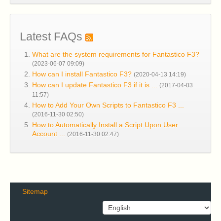
Latest FAQs
What are the system requirements for Fantastico F3?
(2023-06-07 09:09)
How can I install Fantastico F3?
(2020-04-13 14:19)
How can I update Fantastico F3 if it is ...
(2017-04-03
11:57)
How to Add Your Own Scripts to Fantastico F3 ...
(2016-11-30 02:50)
How to Automatically Install a Script Upon User
Account ...
(2016-11-30 02:47)
Sitemap