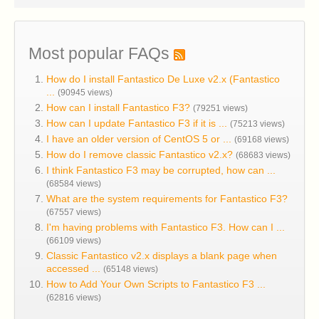
Most popular FAQs
How do I install Fantastico De Luxe v2.x (Fantastico
...
(90945 views)
How can I install Fantastico F3?
(79251 views)
How can I update Fantastico F3 if it is ...
(75213 views)
I have an older version of CentOS 5 or ...
(69168 views)
How do I remove classic Fantastico v2.x?
(68683 views)
I think Fantastico F3 may be corrupted, how can ...
(68584 views)
What are the system requirements for Fantastico F3?
(67557 views)
I'm having problems with Fantastico F3. How can I ...
(66109 views)
Classic Fantastico v2.x displays a blank page when
accessed ...
(65148 views)
How to Add Your Own Scripts to Fantastico F3 ...
(62816 views)