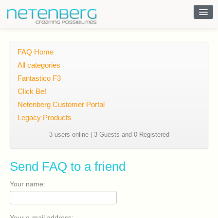
Contact
FAQ Home
All categories
Fantastico F3
Click Be!
Netenberg Customer Portal
Legacy Products
3 users online | 3 Guests and 0 Registered
Send FAQ to a friend
Your name:
Your e-mail address: