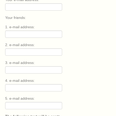
Your friends:
1. e-mail address:
2. e-mail address:
3. e-mail address:
4. e-mail address:
5. e-mail address: