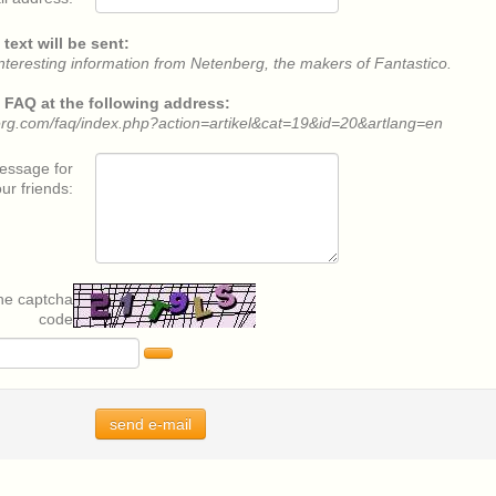
text will be sent:
nteresting information from Netenberg, the makers of Fantastico.
he FAQ at the following address:
erg.com/faq/index.php?action=artikel&cat=19&id=20&artlang=en
message for
ur friends:
the captcha
code
send e-mail