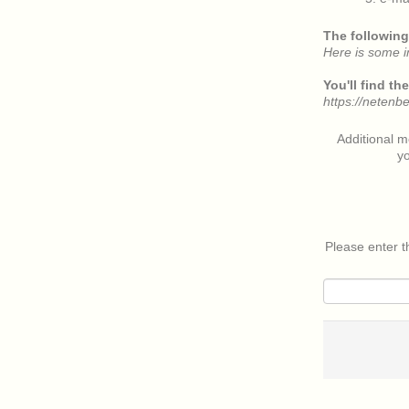
The following 
Here is some i
You'll find t
https://netenb
Additional 
yo
Please enter 