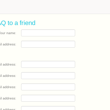
Q to a friend
Your name:
il address:
il address:
il address:
il address:
il address:
il address: