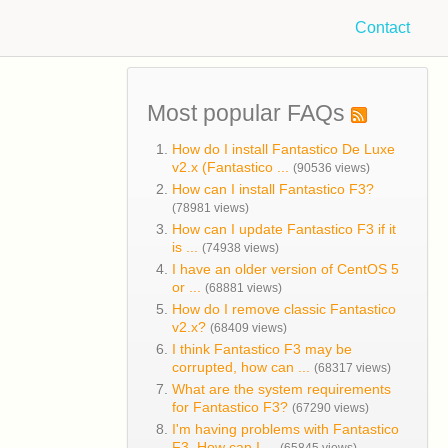
Contact
Most popular FAQs
How do I install Fantastico De Luxe
v2.x (Fantastico ...
(90536 views)
How can I install Fantastico F3?
(78981 views)
How can I update Fantastico F3 if it
is ...
(74938 views)
I have an older version of CentOS 5
or ...
(68881 views)
How do I remove classic Fantastico
v2.x?
(68409 views)
I think Fantastico F3 may be
corrupted, how can ...
(68317 views)
What are the system requirements
for Fantastico F3?
(67290 views)
I'm having problems with Fantastico
F3. How can I ...