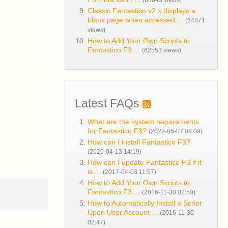
(65845 views)
Classic Fantastico v2.x displays a
blank page when accessed ...
(64871
views)
How to Add Your Own Scripts to
Fantastico F3 ...
(62553 views)
Latest FAQs
What are the system requirements
for Fantastico F3?
(2023-06-07 09:09)
How can I install Fantastico F3?
(2020-04-13 14:19)
How can I update Fantastico F3 if it
is ...
(2017-04-03 11:57)
How to Add Your Own Scripts to
Fantastico F3 ...
(2016-11-30 02:50)
How to Automatically Install a Script
Upon User Account ...
(2016-11-30
02:47)