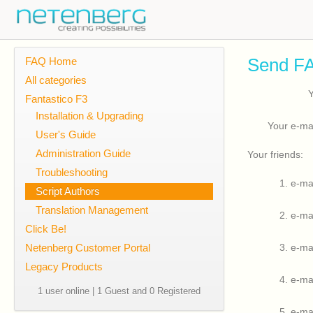
Send FA
FAQ Home
All categories
Fantastico F3
Installation & Upgrading
Your e-ma
User's Guide
Administration Guide
Your friends:
Troubleshooting
1. e-ma
Script Authors
Translation Management
2. e-ma
Click Be!
Netenberg Customer Portal
3. e-ma
Legacy Products
4. e-ma
1 user online | 1 Guest and 0 Registered
5. e-ma