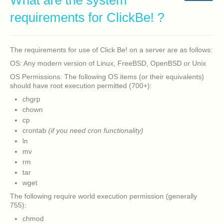
What are the system
requirements for ClickBe! ?
The requirements for use of Click Be! on a server are as follows:
OS: Any modern version of Linux, FreeBSD, OpenBSD or Unix
OS Permissions: The following OS items (or their equivalents)
should have root execution permitted (700+):
chgrp
chown
cp
crontab
(if you need cron functionality)
ln
mv
rm
tar
wget
The following require world execution permission (generally
755):
chmod