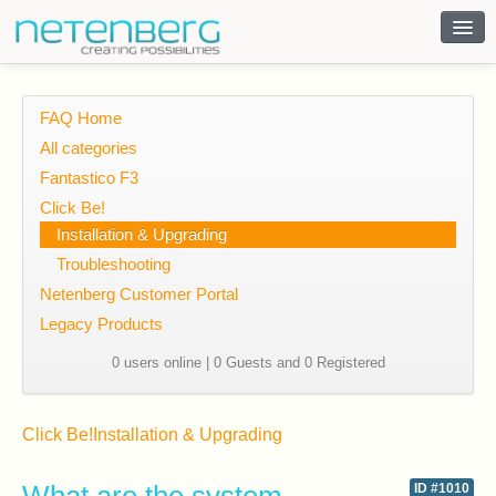
Contact
FAQ Home
All categories
Fantastico F3
Click Be!
Installation & Upgrading
Troubleshooting
Netenberg Customer Portal
Legacy Products
0 users online | 0 Guests and 0 Registered
Click Be!
Installation & Upgrading
ID #1010