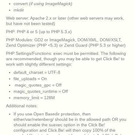
convert
(if using ImageMagick)
mkdir
Web server: Apache 2.x or later (other web servers may work,
but have not been tested)
PHP: PHP 4 or 5 (up to PHP 5.3.x)
PHP Modules: GD2 or ImageMagick, DOM/XML, DOM/XSLT,
Zend Optimizer (PHP <5.3) or Zend Guard (PHP 5.3 or higher)
PHP Settings/Functions: exec must be permitted. The following
are recommended, though you may be able to get Click Be! to
work with slightly different settings:
default_charset = UTF-8
file_uploads = On
magic_quotes_gpc = Off
magic_quotes_runtime = Off
memory_limit = 128M
Additional notes:
If you use Open Basedir protection, then
either/var/netenberg/ should be in the allowed path OR you
should enable the suexec option in the Click Be!
configuration and Click Be! will then copy 100% of the