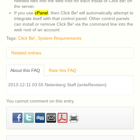
needed files into the web root for each install of Click Be! on
the server.
If you use
cPanel
, then Click Be! will automatically attempt to
integrate itself with that control panel. Other control panels
can install or remove Click Be! via the command line into the
web root of an account.
Tags:
Click Be!
,
System Requirements
Related entries
What are the system requirements for Fantastico F3?
About this FAQ
Rate this FAQ
2013-12-11 03:55 Netenberg Staff {writeRevision}
You cannot comment on this entry