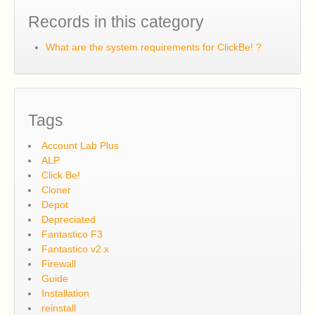
Records in this category
What are the system requirements for ClickBe! ?
Tags
Account Lab Plus
ALP
Click Be!
Cloner
Depot
Depreciated
Fantastico F3
Fantastico v2.x
Firewall
Guide
Installation
reinstall