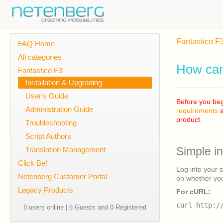
Fantastico F
FAQ Home
All categories
How can 
Fantastico F3
Installation & Upgrading
User's Guide
Before you beg
Administration Guide
requirements
a
product.
Troubleshooting
Script Authors
Translation Management
Simple i
Click Be!
Log into your 
Netenberg Customer Portal
on whether you
Legacy Products
For cURL:
curl http:/
8 users online | 8 Guests and 0 Registered