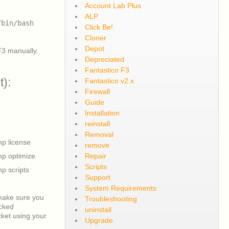
Account Lab Plus
ALP
/bin/bash
Click Be!
Cloner
Depot
F3 manually.
Depreciated
Fantastico F3
t):
Fantastico v2.x
Firewall
Guide
Installation
reinstall
Removal
hp license
remove
hp optimize
Repair
Scripts
hp scripts
Support
System Requirements
 make sure you
Troubleshooting
ecked
uninstall
cket using your
Upgrade