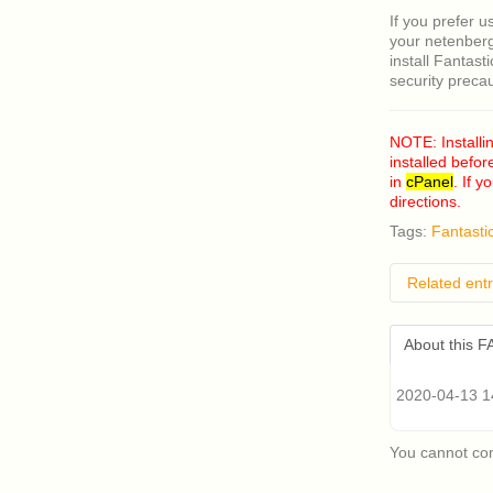
If you prefer u
your netenberg
install Fantast
security preca
NOTE: Installi
installed befor
in
cPanel
. If 
directions.
Tags:
Fantasti
Related entr
How do I
About this 
I have a
having p
Classic 
2020-04-13 14
Where c
What ar
You cannot co