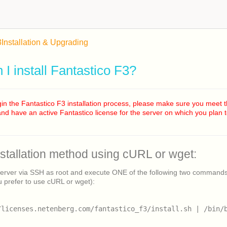
3
Installation & Upgrading
I install Fantastico F3?
in the Fantastico F3 installation process, please make sure you meet 
nd have an active Fantastico license for the server on which you plan to
nstallation method using cURL or wget:
server via SSH as root and execute ONE of the following two command
 prefer to use cURL or wget):
/licenses.netenberg.com/fantastico_f3/install.sh | /bin/