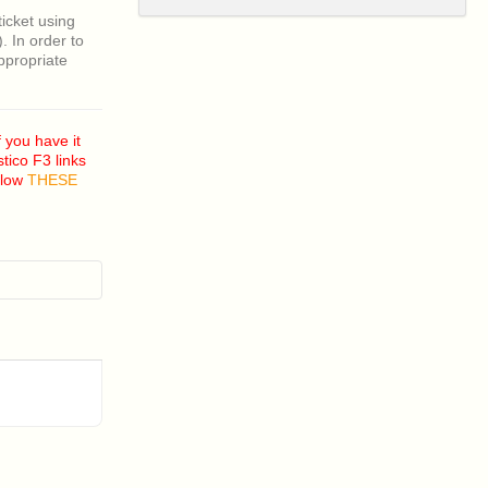
ticket using
 In order to
appropriate
 you have it
tico F3 links
ollow
THESE
nd I am
is?
 I fix this?