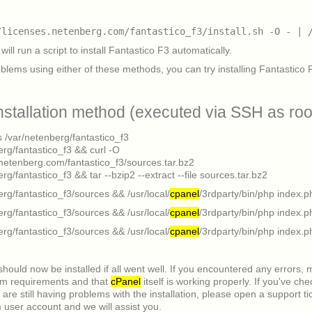
/licenses.netenberg.com/fantastico_f3/install.sh -O - | 
will run a script to install Fantastico F3 automatically.
oblems using either of these methods, you can try installing Fantastico 
nstallation method (executed via SSH as roo
s /var/netenberg/fantastico_f3
erg/fantastico_f3 && curl -O
s.netenberg.com/fantastico_f3/sources.tar.bz2
rg/fantastico_f3 && tar --bzip2 --extract --file sources.tar.bz2
erg/fantastico_f3/sources && /usr/local/
cpanel
/3rdparty/bin/php index.p
erg/fantastico_f3/sources && /usr/local/
cpanel
/3rdparty/bin/php index.p
erg/fantastico_f3/sources && /usr/local/
cpanel
/3rdparty/bin/php index.p
should now be installed if all went well. If you encountered any errors,
em requirements and that
cPanel
itself is working properly. If you've ch
are still having problems with the installation, please open a support ti
user account and we will assist you.