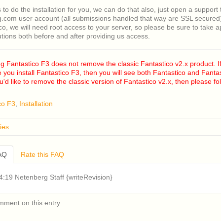
s to do the installation for you, we can do that also, just open a support 
.com user account (all submissions handled that way are SSL secured).
ico, we will need root access to your server, so please be sure to take 
utions both before and after providing us access.
ng Fantastico F3 does not remove the classic Fantastico v2.x product. If
e you install Fantastico F3, then you will see both Fantastico and Fantas
you'd like to remove the classic version of Fantastico v2.x, then please f
co F3
,
Installation
ies
 remove classic Fantastico v2.x?
FAQ
Rate this FAQ
n older version of CentOS 5 or RHEL 5 installed on my cPanel server a
roblems installing Fantastico v2.x (Fantastico Classic). How can I fix th
Fantastico v2.x displays a blank page when accessed in cPanel. How can
:19 Netenberg Staff {writeRevision}
an I download a copy of Account Lab Plus from?
e the system requirements for Fantastico F3?
mment on this entry