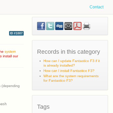
Contact
ID #1007
Records in this category
the
system
 install our
How can I update Fantastico F3 if it
is already installed?
How can I install Fantastico F3?
What are the system requirements
for Fantastico F3?
s (depending
bash
Tags