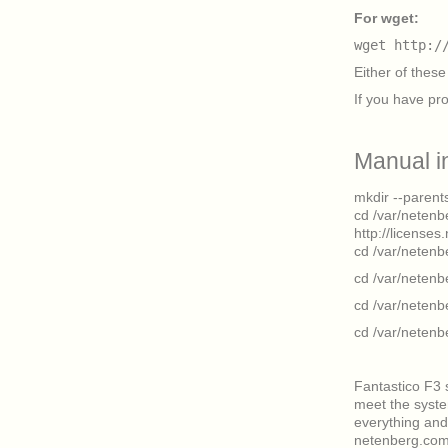
For wget:
wget http:/
Either of these 
If you have pr
Manual i
mkdir --parent
cd /var/netenb
http://license
cd /var/netenbe
cd /var/netenb
cd /var/netenb
cd /var/netenb
Fantastico F3 
meet the syst
everything and 
netenberg.com 