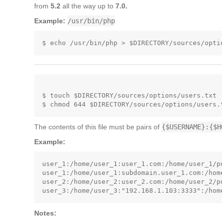
from
5.2
all the way up to
7.0.
Example:
/usr/bin/php
$ touch $DIRECTORY/sources/options/users.txt

The contents of this file must be pairs of
{$USERNAME}:{$H
Example:
user_1:/home/user_1:user_1.com:/home/user_1/pu
user_1:/home/user_1:subdomain.user_1.com:/hom
user_2:/home/user_2:user_2.com:/home/user_2/pu
Notes: