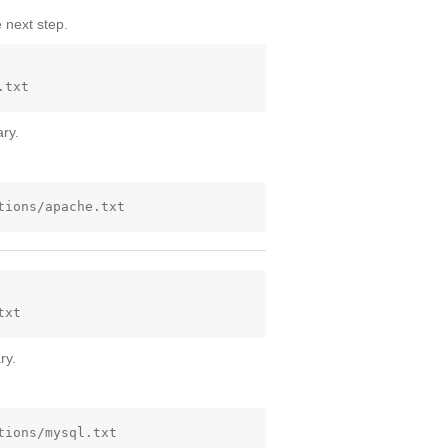
 next step.
ry.
ry.