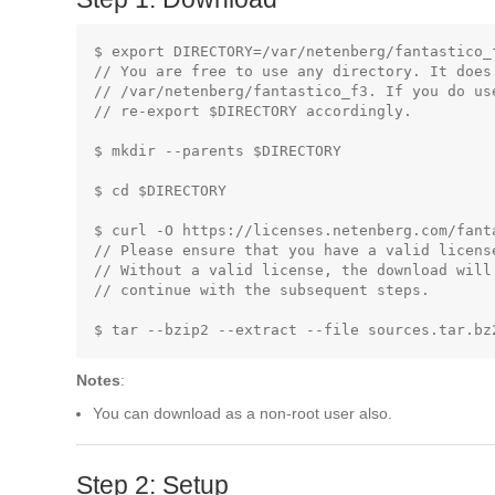
$ export DIRECTORY=/var/netenberg/fantastico_f
// You are free to use any directory. It does 
// /var/netenberg/fantastico_f3. If you do us
// re-export $DIRECTORY accordingly.

$ mkdir --parents $DIRECTORY

$ cd $DIRECTORY

$ curl -O https://licenses.netenberg.com/fanta
// Please ensure that you have a valid licens
// Without a valid license, the download will
// continue with the subsequent steps.

Notes
:
You can download as a non-root user also.
Step 2: Setup