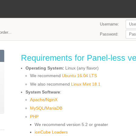
Username:
rder...
Password:
Requirements for Panel-less ve
Operating System:
Linux (any flavor)
We recommend
Ubuntu 16.04 LTS
We also recommend
Linux Mint 18.1
System Software
:
Apache
/
NginX
MySQL
/
MariaDB
PHP
We recommend version 5.2 or greater
ionCube Loaders