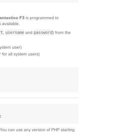
antastico F3
is programmed to
s available.
rt
,
username
and
password
) from the
system user)
for all system users)
 You can use any version of PHP starting