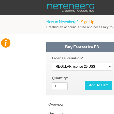
New to Netenberg?
Sign Up
Creating an account is free and necessary to o
Buy Fantastico F3
License variation:
Quantity:
Add To Cart
Overview
Description