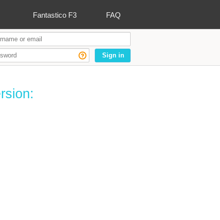
Fantastico F3
FAQ
Sign in
rsion: