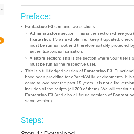
Preface:
Fantastico F3
contains two sections:
Administrators
section: This is the section where you 
Fantastico F3
as a whole. i.e.: keep it updated, check 
s
must be run as
root
and therefore suitably protected 
authentication/authorization.
Visitors
section: This is the section where your users (ac
must be run as the respective user.
This is a full-fledged version of
Fantastico F3
. Functional
have been providing for cPanel/WHM environments. It is
come to love over the past 15 years. It is not a lite versio
includes all the scripts (all
700
of them). We will continue 
Fantastico F3
(and also all future versions of
Fantastic
same version).
Steps:
Step 1: Download