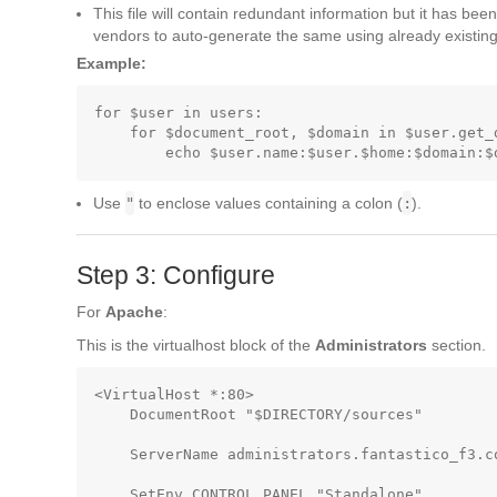
This file will contain redundant information but it has been
vendors to auto-generate the same using already existing 
Example:
for $user in users:

    for $document_root, $domain in $user.get_
Use
"
to enclose values containing a colon (
:
).
Step 3: Configure
For
Apache
:
This is the virtualhost block of the
Administrators
section.
<VirtualHost *:80>

    DocumentRoot "$DIRECTORY/sources"        
    ServerName administrators.fantastico_f3.co
    SetEnv CONTROL_PANEL "Standalone"        