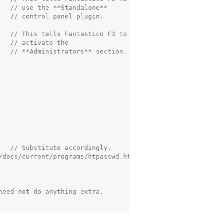
   // use the **Standalone**

  // control panel plugin.

   // This tells Fantastico F3 to

  // activate the

   // **Administrators** section.

   // Substitute accordingly.

/docs/current/programs/htpasswd.html

eed not do anything extra.
