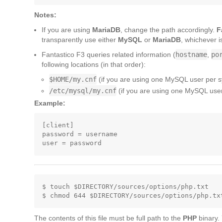
Notes:
If you are using
MariaDB
, change the path accordingly.
F
transparently use either
MySQL
or
MariaDB
, whichever i
Fantastico F3 queries related information (
hostname
,
po
following locations (in that order):
$HOME/my.cnf
(if you are using one MySQL user per 
/etc/mysql/my.cnf
(if you are using one MySQL user 
Example:
[client]

password = username

$ touch $DIRECTORY/sources/options/php.txt

The contents of this file must be full path to the
PHP
binary.