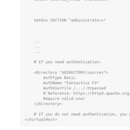
                                             
                                              
    SetEnv SECTION "administrators"          
                                              
                                             
    ...

    ...

    ...

    # If you need authentication:

    <Directory "$DIRECTORY/sources">

        AuthType Basic

        AuthName "Fantastico F3"

        AuthUserFile /.../.htpasswd          
        # Reference: https://httpd.apache.org
        Require valid-user

    </Directory>

    # If you do not need authentication, you n