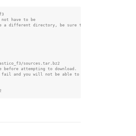
3

not have to be

e a different directory, be sure to

stico_f3/sources.tar.bz2

e before attempting to download.

 fail and you will not be able to
