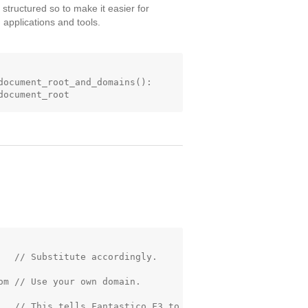
 structured so to make it easier for
applications and tools.
document_root_and_domains():

   // Substitute accordingly.

m // Use your own domain.

   // This tells Fantastico F3 to
