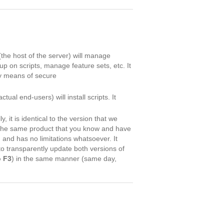
(the host of the server) will manage
up on scripts, manage feature sets, etc. It
by means of secure
tual end-users) will install scripts. It
ly, it is identical to the version that we
 the same product that you know and have
n and has no limitations whatsoever. It
to transparently update both versions of
o F3
) in the same manner (same day,