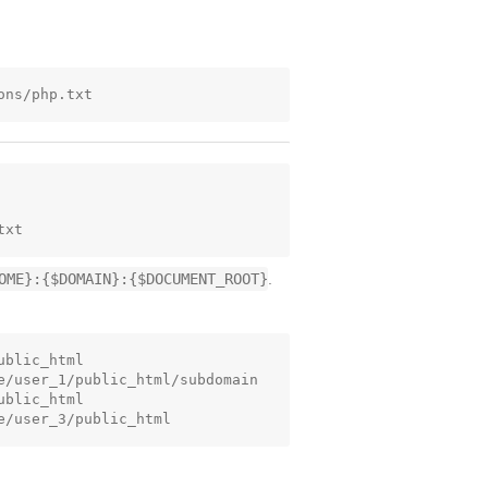
OME}:{$DOMAIN}:{$DOCUMENT_ROOT}
.
blic_html

e/user_1/public_html/subdomain

blic_html
