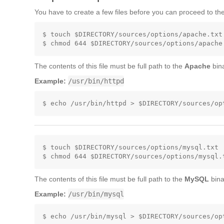
You have to create a few files before you can proceed to the
$ touch $DIRECTORY/sources/options/apache.txt

The contents of this file must be full path to the
Apache
bina
Example:
/usr/bin/httpd
$ touch $DIRECTORY/sources/options/mysql.txt

The contents of this file must be full path to the
MySQL
bina
Example:
/usr/bin/mysql