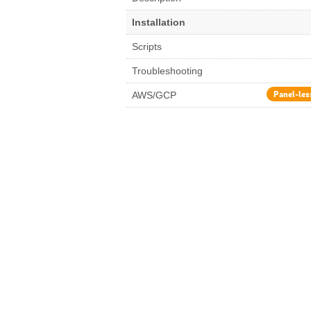
Installation
Scripts
Troubleshooting
Panel-les
AWS/GCP