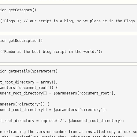
ion getCategory()

ion getDescription()

ion getDetails($parameters)
