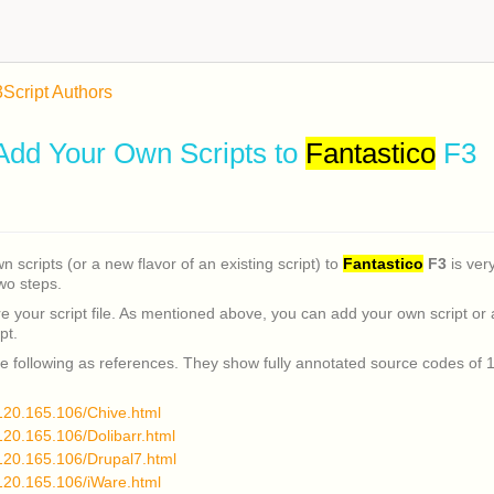
3
Script Authors
Add Your Own Scripts to
Fantastico
F3
 scripts (or a new flavor of an existing script) to
Fantastico
F3
is very
two steps.
 your script file. As mentioned above, you can add your own script or 
pt.
e following as references. They show fully annotated source codes of 1
.120.165.106/Chive.html
.120.165.106/Dolibarr.html
.120.165.106/Drupal7.html
.120.165.106/iWare.html