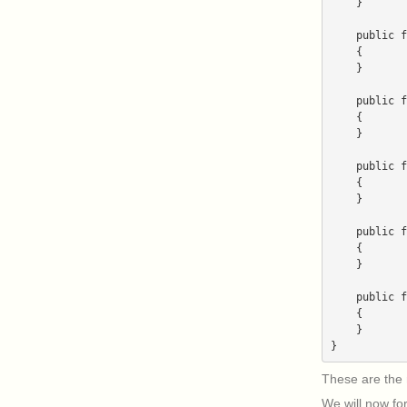
    }

    public function getSlug()

    {

    }

    public function getTimestamp()

    {

    }

    public function getUrls()

    {

    }

    public function getVersion()

    {

    }

    public function uninstall($parameters)

    {

    }

These are the 
We will now fo