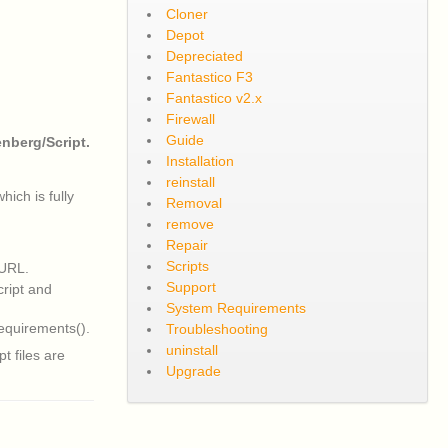
Cloner
Depot
Depreciated
Fantastico F3
Fantastico v2.x
Firewall
Guide
nberg/Script.
Installation
reinstall
ich is fully
Removal
remove
Repair
Scripts
 URL.
Support
cript and
System Requirements
equirements().
Troubleshooting
uninstall
t files are
Upgrade