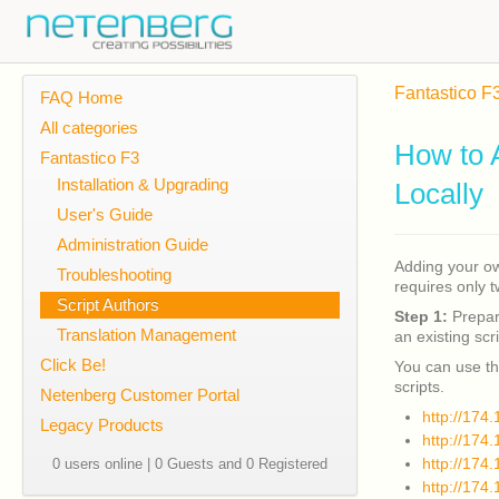
Fantastico F
FAQ Home
All categories
How to 
Fantastico F3
Installation & Upgrading
Locally
User's Guide
Administration Guide
Adding your own
Troubleshooting
requires only 
Script Authors
Step 1:
Prepare
Translation Management
an existing scri
Click Be!
You can use th
scripts.
Netenberg Customer Portal
http://174
Legacy Products
http://174
http://174
0 users online | 0 Guests and 0 Registered
http://174