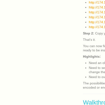
http://174
http://17
http://174
http://17
http://174
http://174
Step 2:
Copy yo
That's it.
You can now f
ready to be ins
Highlights:
Need an ol
Need to se
change the 
Need to ov
The possibiliti
encoded or enc
Walkthr