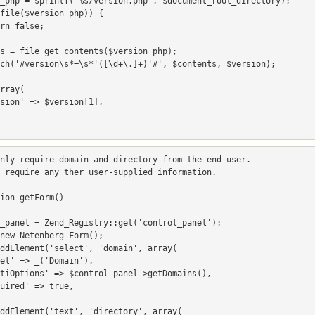
nly require domain and directory from the end-user.

 require any ther user-supplied information.

ion getForm()
