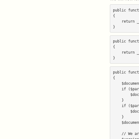
public funct
{

    return _('Blogs'); // our script is a blog, so we place it in the Blogs category

public funct
{

    return _('Rambo is the best blog script in the world.');

public funct
{

    $document_root_directory = array();

    if ($parameters['document_root']) {

        $document_root_directory[] = $parameters['document_root'];

    }

    if ($parameters['directory']) {

        $document_root_directory[] = $parameters['directory'];

    }

    $document_root_directory = implode('/', $document_root_directory);

    // We are extracting the version number from an installed copy of our script.
