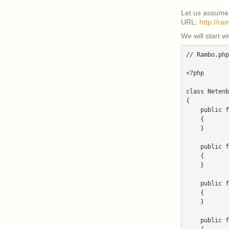
Let us assume
URL:
http://ra
We will start w
// Rambo.php

<?php

class Netenb
{

    public function install($parameters)

    {

    }

    public function getCategory()

    {

    }

    public function getDescription()

    {

    }

    public function getDetails($parameters)
