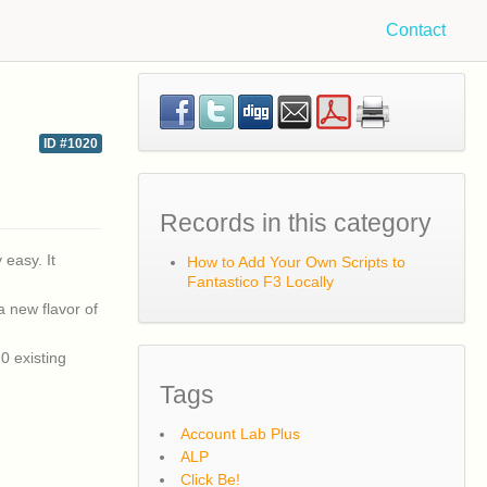
Contact
ID #1020
Records in this category
 easy. It
How to Add Your Own Scripts to
Fantastico F3 Locally
a new flavor of
0 existing
Tags
Account Lab Plus
ALP
Click Be!