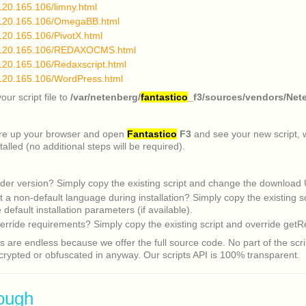
.120.165.106/limny.html
4.120.165.106/OmegaBB.html
.120.165.106/PivotX.html
4.120.165.106/REDAXOCMS.html
.120.165.106/Redaxscript.html
.120.165.106/WordPress.html
ur script file to
/var/netenberg/
fantastico
_f3/sources/vendors/Nete
ire up your browser and open
Fantastico
F3
and see your new script, wh
talled (no additional steps will be required).
der version? Simply copy the existing script and change the download
t a non-default language during installation? Simply copy the existing s
default installation parameters (if available).
erride requirements? Simply copy the existing script and override getR
es are endless because we offer the full source code. No part of the scrip
rypted or obfuscated in anyway. Our scripts API is 100% transparent.
ough