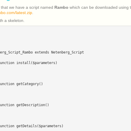
 that we have a script named
Rambo
which can be downloaded using t
mbo.com/latest.zip
.
ith a skeleton.
erg_Script_Rambo extends Netenberg_Script
