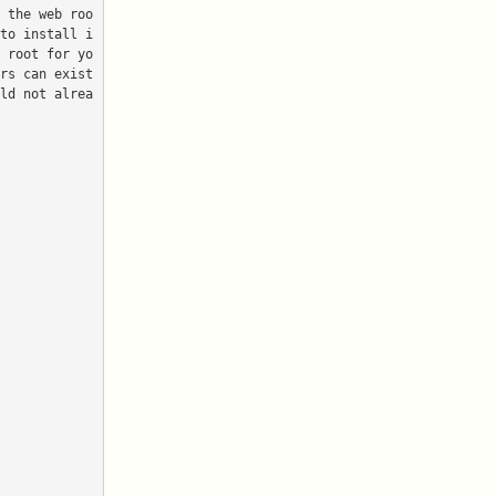
to install i
 root for yo
rs can exist 
ld not alrea