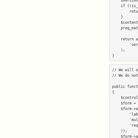
    $version_php = sprintf('%s/version.php', $document_root_directory);

    if (!is_file($version_php)) {

        return false;

    }

    $contents = file_get_contents($version_php);

    preg_match('#version\s*=\s*'([\d+\.]+)'#', $contents, $version);

    return array(

        'version' => $version[1],

    );

// We will o
// We do not
public funct
{

    $control_panel = Zend_Registry::get('control_panel');

    $form = new Netenberg_Form();

    $form->addElement('select', 'domain', array(

        'label' => _('Domain'),

        'multiOptions' => $control_panel->getDomains(),

        'required' => true,

    ));

    $form->addElement('text', 'directory', array(
