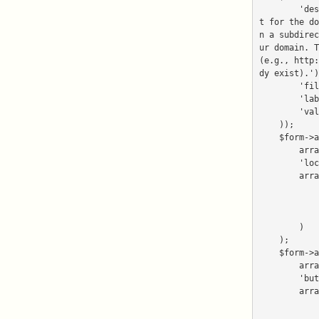
        'description' => _('Leave this field empty if you want to install in the web roo
t for the do
n a subdirec
ur domain. T
(e.g., http:
dy exist).')
        'filters' => array(new Netenberg_Filter_Directory()),

        'label' => _('Directory'),

        'validators' => array(new Netenberg_Validate_Directory()),

    ));

    $form->addDisplayGroup(

        array('domain', 'directory'),

        'location_details',

        array(

            'decorators' => $form->getDefaultGroupDecorator(),

            'disableLoadDefaultDecorators' => true,

            'legend' => 'Location Details',

        )

    );

    $form->addDisplayGroup(

        array('submit', 'reset'),

        'buttons',

        array(

            'decorators' => $form->getButtonGroupDecorator(),

            'disableLoadDefaultDecorators' => true,
