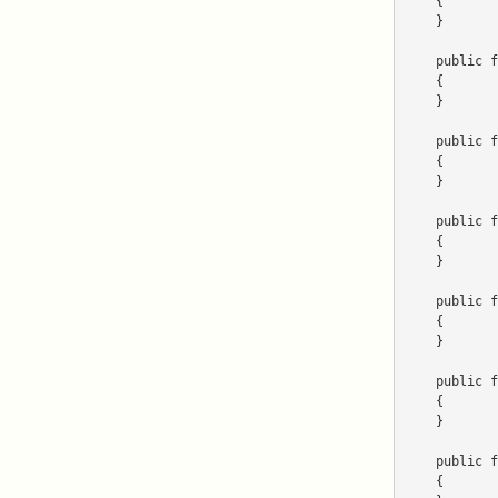
    {

    }

    public function getForm()

    {

    }

    public function getImage()

    {

    }

    public function getName()

    {

    }

    public function getItems($parameters)

    {

    }

    public function getRequirements()

    {

    }

    public function getSize()

    {
