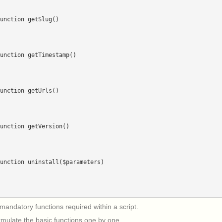
mandatory functions required within a script.
rmulate the basic functions one by one.