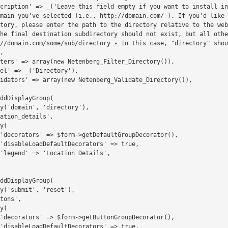
main you've selected (i.e., http://domain.com/ ). If you'd like 
tory, please enter the path to the directory relative to the web
he final destination subdirectory should not exist, but all othe
//domain.com/some/sub/directory - In this case, "directory" shou
,
