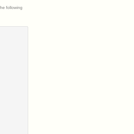
he following