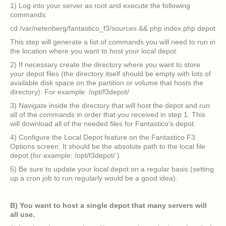
1) Log into your server as root and execute the following
commands:
cd /var/netenberg/fantastico_f3/sources && php index.php depot
This step will generate a list of commands you will need to run in
the location where you want to host your local depot.
2) If necessary create the directory where you want to store
your depot files (the directory itself should be empty with lots of
available disk space on the partition or volume that hosts the
directory). For example: /opt/f3depot/
3) Navigate inside the directory that will host the depot and run
all of the commands in order that you received in step 1. This
will download all of the needed files for Fantastico's depot.
4) Configure the Local Depot feature on the Fantastico F3
Options screen. It should be the absolute path to the local file
depot (for example: /opt/f3depot/ )
5) Be sure to update your local depot on a regular basis (setting
up a cron job to run regularly would be a good idea).
B) You want to host a single depot that many servers will
all use.