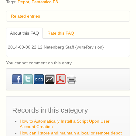
Tags:
Depot
,
Fantastico F3
Related entries
How do I remove classic Fantastico v2.x?
About this FAQ
Rate this FAQ
I have an older version of CentOS 5 or RHEL 5
installed on my cPanel server and I am having
problems installing Fantastico v2.x (Fantastico Classic).
2014-09-06 22:12 Netenberg Staff {writeRevision}
How can I fix this?
Classic Fantastico v2.x displays a blank page when
accessed in cPanel. How can I fix this?
You cannot comment on this entry
What are the system requirements for Fantastico F3?
How can I install Fantastico F3?
Records in this category
How to Automatically Install a Script Upon User
Account Creation
How can I store and maintain a local or remote depot