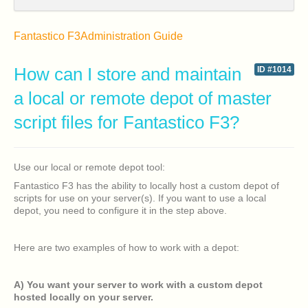
Fantastico F3
Administration Guide
How can I store and maintain
ID #1014
a local or remote depot of master
script files for Fantastico F3?
Use our local or remote depot tool:
Fantastico F3 has the ability to locally host a custom depot of
scripts for use on your server(s). If you want to use a local
depot, you need to configure it in the step above.
Here are two examples of how to work with a depot:
A) You want your server to work with a custom depot
hosted locally on your server.