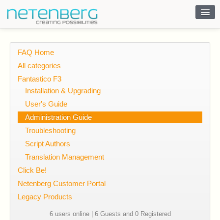
Contact
FAQ Home
All categories
Fantastico F3
Installation & Upgrading
User's Guide
Administration Guide
Troubleshooting
Script Authors
Translation Management
Click Be!
Netenberg Customer Portal
Legacy Products
6 users online | 6 Guests and 0 Registered