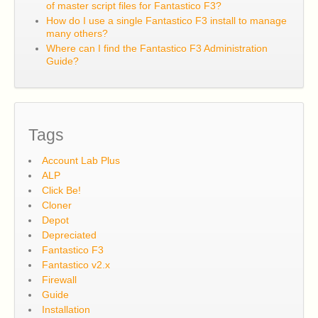
of master script files for Fantastico F3?
How do I use a single Fantastico F3 install to manage
many others?
Where can I find the Fantastico F3 Administration
Guide?
Tags
Account Lab Plus
ALP
Click Be!
Cloner
Depot
Depreciated
Fantastico F3
Fantastico v2.x
Firewall
Guide
Installation