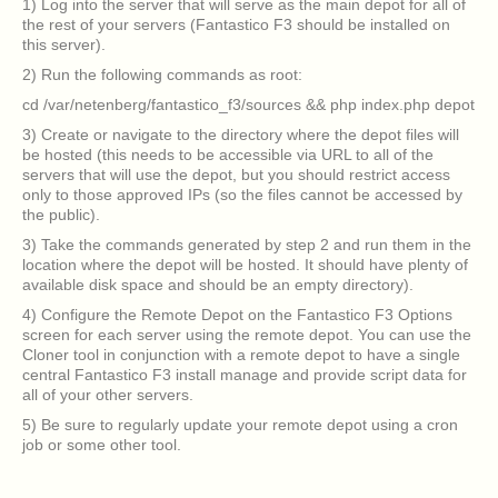
1) Log into the server that will serve as the main depot for all of
the rest of your servers (Fantastico F3 should be installed on
this server).
2) Run the following commands as root:
cd /var/netenberg/fantastico_f3/sources && php index.php depot
3) Create or navigate to the directory where the depot files will
be hosted (this needs to be accessible via URL to all of the
servers that will use the depot, but you should restrict access
only to those approved IPs (so the files cannot be accessed by
the public).
3) Take the commands generated by step 2 and run them in the
location where the depot will be hosted. It should have plenty of
available disk space and should be an empty directory).
4) Configure the Remote Depot on the Fantastico F3 Options
screen for each server using the remote depot. You can use the
Cloner tool in conjunction with a remote depot to have a single
central Fantastico F3 install manage and provide script data for
all of your other servers.
5) Be sure to regularly update your remote depot using a cron
job or some other tool.