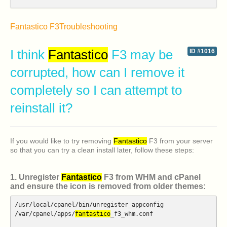
Fantastico F3
Troubleshooting
I think
Fantastico
F3 may be
ID #1016
corrupted, how can I remove it
completely so I can attempt to
reinstall it?
If you would like to try removing
Fantastico
F3 from your server
so that you can try a clean install later, follow these steps:
1. Unregister
Fantastico
F3 from WHM and cPanel
and ensure the icon is removed from older themes:
/usr/local/cpanel/bin/unregister_appconfig
/var/cpanel/apps/
fantastico
_f3_whm.conf