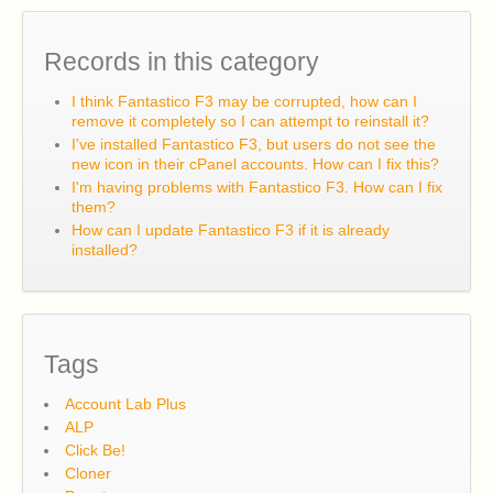
Records in this category
I think Fantastico F3 may be corrupted, how can I
remove it completely so I can attempt to reinstall it?
I've installed Fantastico F3, but users do not see the
new icon in their cPanel accounts. How can I fix this?
I'm having problems with Fantastico F3. How can I fix
them?
How can I update Fantastico F3 if it is already
installed?
Tags
Account Lab Plus
ALP
Click Be!
Cloner