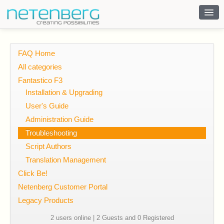
Contact
FAQ Home
All categories
Fantastico F3
Installation & Upgrading
User's Guide
Administration Guide
Troubleshooting
Script Authors
Translation Management
Click Be!
Netenberg Customer Portal
Legacy Products
2 users online | 2 Guests and 0 Registered