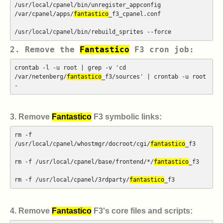
/usr/local/cpanel/bin/unregister_appconfig
/var/cpanel/apps/
fantastico
_f3_cpanel.conf
/usr/local/cpanel/bin/rebuild_sprites --force
2. Remove the
Fantastico
F3 cron job:
crontab -l -u root | grep -v 'cd
/var/netenberg/
fantastico
_f3/sources' | crontab -u root
-
3. Remove
Fantastico
F3 symbolic links:
rm -f
/usr/local/cpanel/whostmgr/docroot/cgi/
fantastico
_f3
rm -f /usr/local/cpanel/base/frontend/*/
fantastico
_f3
rm -f /usr/local/cpanel/3rdparty/
fantastico
_f3
4. Remove
Fantastico
F3's core files and scripts: