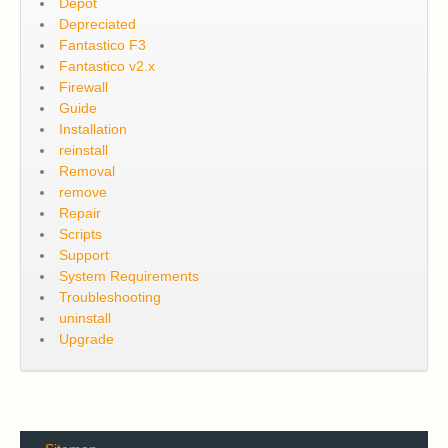
Depot
Depreciated
Fantastico F3
Fantastico v2.x
Firewall
Guide
Installation
reinstall
Removal
remove
Repair
Scripts
Support
System Requirements
Troubleshooting
uninstall
Upgrade