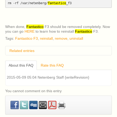
rm -rf /var/netenberg/
fantastico
_f3
When done,
Fantastico
F3 should be removed completely. Now
you can go
HERE
to learn how to reinstall
Fantastico
F3.
Tags:
Fantastico F3
,
reinstall
,
remove
,
uninstall
Related entries
How do I remove classic Fantastico v2.x?
About this FAQ
Rate this FAQ
I have an older version of CentOS 5 or RHEL 5
installed on my cPanel server and I am having
problems installing Fantastico v2.x (Fantastico Classic).
2015-05-09 05:04 Netenberg Staff {writeRevision}
How can I fix this?
Classic Fantastico v2.x displays a blank page when
accessed in cPanel. How can I fix this?
You cannot comment on this entry
What are the system requirements for Fantastico F3?
How can I install Fantastico F3?