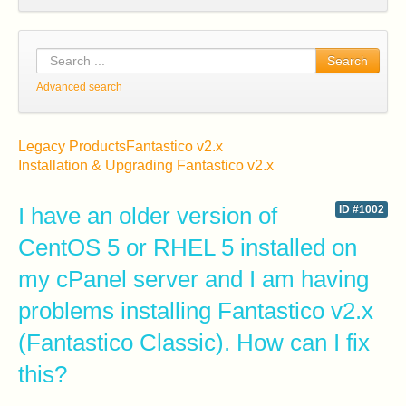
Search
Advanced search
Legacy Products
Fantastico v2.x
Installation & Upgrading Fantastico v2.x
I have an older version of
ID #1002
CentOS 5 or RHEL 5 installed on
my cPanel server and I am having
problems installing Fantastico v2.x
(Fantastico Classic). How can I fix
this?