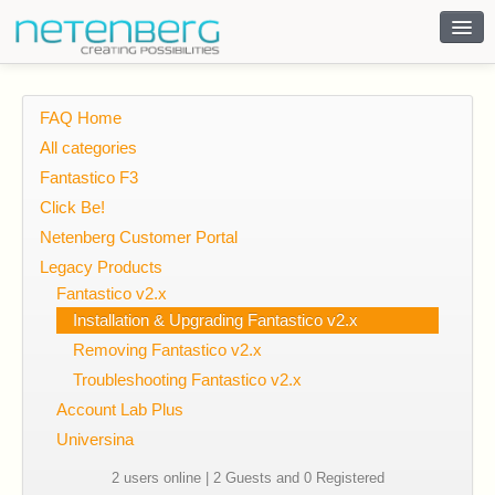
Contact
FAQ Home
All categories
Fantastico F3
Click Be!
Netenberg Customer Portal
Legacy Products
Fantastico v2.x
Installation & Upgrading Fantastico v2.x
Removing Fantastico v2.x
Troubleshooting Fantastico v2.x
Account Lab Plus
Universina
2 users online | 2 Guests and 0 Registered