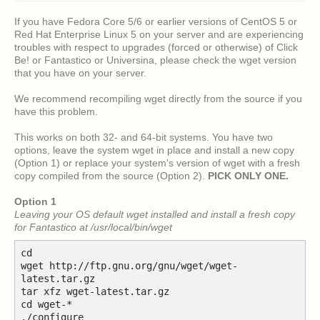
If you have Fedora Core 5/6 or earlier versions of CentOS 5 or
Red Hat Enterprise Linux 5 on your server and are experiencing
troubles with respect to upgrades (forced or otherwise) of Click
Be! or Fantastico or Universina, please check the wget version
that you have on your server.
We recommend recompiling wget directly from the source if you
have this problem.
This works on both 32- and 64-bit systems. You have two
options, leave the system wget in place and install a new copy
(Option 1) or replace your system's version of wget with a fresh
copy compiled from the source (Option 2).
PICK ONLY ONE.
Option 1
Leaving your OS default wget installed and install a fresh copy
for Fantastico at /usr/local/bin/wget
cd
wget http://ftp.gnu.org/gnu/wget/wget-
latest.tar.gz
tar xfz wget-latest.tar.gz
cd wget-*
./configure