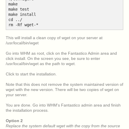
make
make test
make install
cd ../
rm -Rf wget-*
This will install a clean copy of wget on your server at
/usr/local/bin/wget
Go into WHM as root, click on the Fantastico Admin area and
click install. On the screen you see, be sure to enter
/usr/local/bin/wget as the path to wget.
Click to start the installation.
Note that this does not remove the system maintained version of
wget with the new version. There will be two copies of wget on
your server.
You are done. Go into WHM's Fantastico admin area and finish
the installation process.
Option 2
Replace the system default wget with the copy from the source