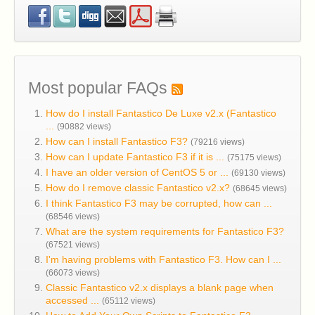
Most popular FAQs
How do I install Fantastico De Luxe v2.x (Fantastico
...
(90882 views)
How can I install Fantastico F3?
(79216 views)
How can I update Fantastico F3 if it is ...
(75175 views)
I have an older version of CentOS 5 or ...
(69130 views)
How do I remove classic Fantastico v2.x?
(68645 views)
I think Fantastico F3 may be corrupted, how can ...
(68546 views)
What are the system requirements for Fantastico F3?
(67521 views)
I'm having problems with Fantastico F3. How can I ...
(66073 views)
Classic Fantastico v2.x displays a blank page when
accessed ...
(65112 views)