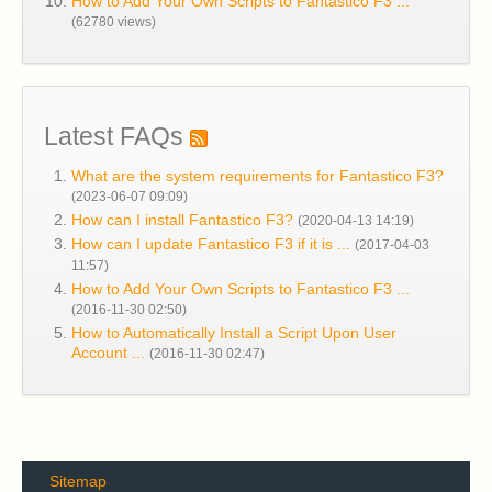
How to Add Your Own Scripts to Fantastico F3 ...
(62780 views)
Latest FAQs
What are the system requirements for Fantastico F3?
(2023-06-07 09:09)
How can I install Fantastico F3?
(2020-04-13 14:19)
How can I update Fantastico F3 if it is ...
(2017-04-03
11:57)
How to Add Your Own Scripts to Fantastico F3 ...
(2016-11-30 02:50)
How to Automatically Install a Script Upon User
Account ...
(2016-11-30 02:47)
Sitemap