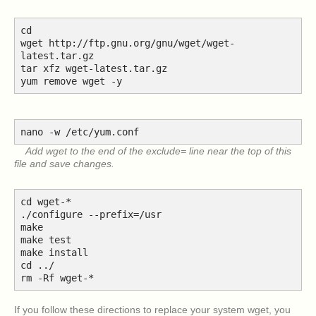
cd
wget http://ftp.gnu.org/gnu/wget/wget-
latest.tar.gz
tar xfz wget-latest.tar.gz
yum remove wget -y
nano -w /etc/yum.conf
Add wget to the end of the exclude= line near the top of this
file and save changes.
cd wget-*
./configure --prefix=/usr
make
make test
make install
cd ../
rm -Rf wget-*
If you follow these directions to replace your system wget, you