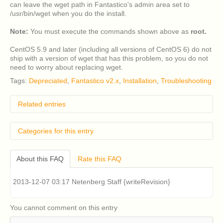
can leave the wget path in Fantastico's admin area set to
/usr/bin/wget when you do the install.
Note:
You must execute the commands shown above as
root.
CentOS 5.9 and later (including all versions of CentOS 6) do not
ship with a version of wget that has this problem, so you do not
need to worry about replacing wget.
Tags:
Depreciated
,
Fantastico v2.x
,
Installation
,
Troubleshooting
Related entries
How do I remove classic Fantastico v2.x?
Categories for this entry
Classic Fantastico v2.x displays a blank page when
accessed in cPanel. How can I fix this?
Legacy Products
Fantastico v2.x
Where can I download a copy of Account Lab Plus
About this FAQ
Rate this FAQ
Installation & Upgrading Fantastico v2.x
from?
What are the system requirements for Fantastico F3?
Legacy Products
Fantastico v2.x
2013-12-07 03:17 Netenberg Staff {writeRevision}
How can I install Fantastico F3?
Troubleshooting Fantastico v2.x
You cannot comment on this entry