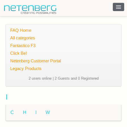
Contact
FAQ Home
All categories
Fantastico F3
Click Be!
Netenberg Customer Portal
Legacy Products
2 users online | 2 Guests and 0 Registered
I
C
H
I
W