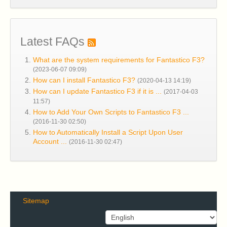
Latest FAQs
What are the system requirements for Fantastico F3?
(2023-06-07 09:09)
How can I install Fantastico F3?
(2020-04-13 14:19)
How can I update Fantastico F3 if it is ...
(2017-04-03
11:57)
How to Add Your Own Scripts to Fantastico F3 ...
(2016-11-30 02:50)
How to Automatically Install a Script Upon User
Account ...
(2016-11-30 02:47)
Sitemap