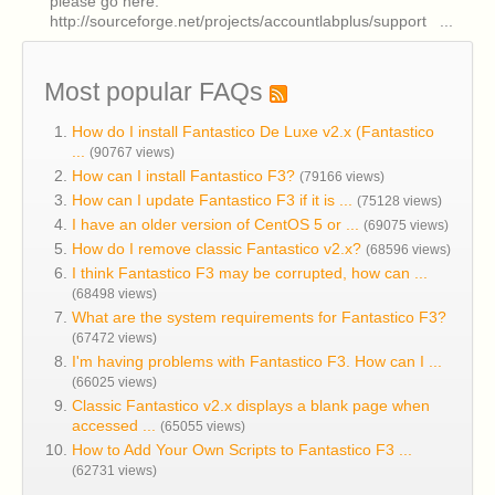
please go here:
http://sourceforge.net/projects/accountlabplus/support ...
Most popular FAQs
How do I install Fantastico De Luxe v2.x (Fantastico
...
(90767 views)
How can I install Fantastico F3?
(79166 views)
How can I update Fantastico F3 if it is ...
(75128 views)
I have an older version of CentOS 5 or ...
(69075 views)
How do I remove classic Fantastico v2.x?
(68596 views)
I think Fantastico F3 may be corrupted, how can ...
(68498 views)
What are the system requirements for Fantastico F3?
(67472 views)
I'm having problems with Fantastico F3. How can I ...
(66025 views)
Classic Fantastico v2.x displays a blank page when
accessed ...
(65055 views)
How to Add Your Own Scripts to Fantastico F3 ...
(62731 views)