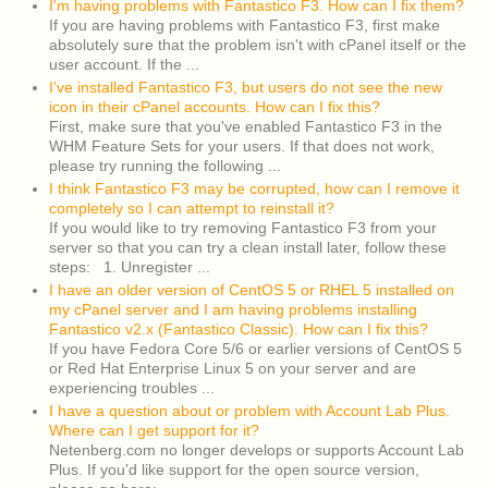
I'm having problems with Fantastico F3. How can I fix them?
If you are having problems with Fantastico F3, first make
absolutely sure that the problem isn't with cPanel itself or the
user account. If the ...
I've installed Fantastico F3, but users do not see the new
icon in their cPanel accounts. How can I fix this?
First, make sure that you've enabled Fantastico F3 in the
WHM Feature Sets for your users. If that does not work,
please try running the following ...
I think Fantastico F3 may be corrupted, how can I remove it
completely so I can attempt to reinstall it?
If you would like to try removing Fantastico F3 from your
server so that you can try a clean install later, follow these
steps: 1. Unregister ...
I have an older version of CentOS 5 or RHEL 5 installed on
my cPanel server and I am having problems installing
Fantastico v2.x (Fantastico Classic). How can I fix this?
If you have Fedora Core 5/6 or earlier versions of CentOS 5
or Red Hat Enterprise Linux 5 on your server and are
experiencing troubles ...
I have a question about or problem with Account Lab Plus.
Where can I get support for it?
Netenberg.com no longer develops or supports Account Lab
Plus. If you'd like support for the open source version,