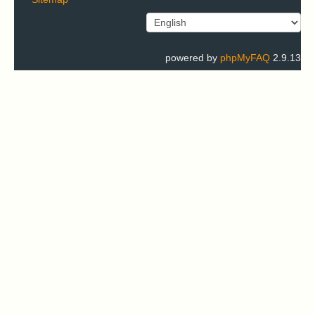
powered by
phpMyFAQ
2.9.13