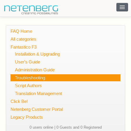
Contact
FAQ Home
All categories
Fantastico F3
Installation & Upgrading
User's Guide
Administration Guide
Troubleshooting
Script Authors
Translation Management
Click Be!
Netenberg Customer Portal
Legacy Products
0 users online | 0 Guests and 0 Registered