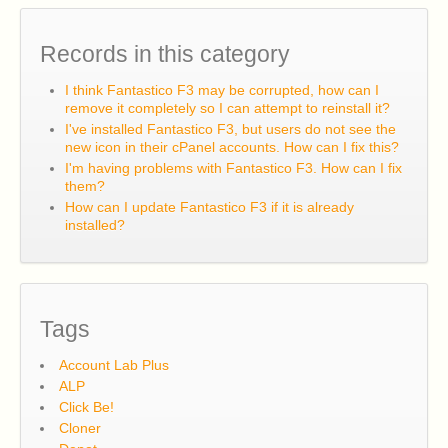
Records in this category
I think Fantastico F3 may be corrupted, how can I
remove it completely so I can attempt to reinstall it?
I've installed Fantastico F3, but users do not see the
new icon in their cPanel accounts. How can I fix this?
I'm having problems with Fantastico F3. How can I fix
them?
How can I update Fantastico F3 if it is already
installed?
Tags
Account Lab Plus
ALP
Click Be!
Cloner