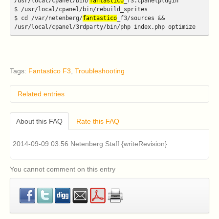
/usr/local/cpanel/bin/
fantastico
_f3.cpanelplugin
$ /usr/local/cpanel/bin/rebuild_sprites
$ cd /var/netenberg/
fantastico
_f3/sources &&
/usr/local/cpanel/3rdparty/bin/php index.php optimize
Tags:
Fantastico F3
,
Troubleshooting
Related entries
How do I remove classic Fantastico v2.x?
About this FAQ
Rate this FAQ
I have an older version of CentOS 5 or RHEL 5
installed on my cPanel server and I am having
problems installing Fantastico v2.x (Fantastico Classic).
2014-09-09 03:56 Netenberg Staff {writeRevision}
How can I fix this?
Classic Fantastico v2.x displays a blank page when
accessed in cPanel. How can I fix this?
You cannot comment on this entry
What are the system requirements for Fantastico F3?
How can I install Fantastico F3?