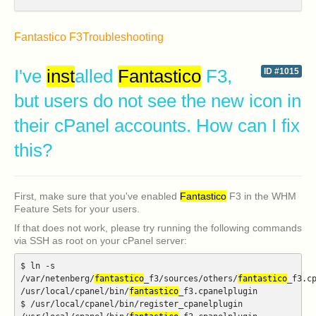
Fantastico F3
Troubleshooting
I've
inst
alled
Fantastico
F3,
ID #1015
but users do not see the new icon in
their cPanel accounts. How can I fix
this?
First, make sure that you've enabled
Fantastico
F3 in the WHM
Feature Sets for your users.
If that does not work, please try running the following commands
via SSH as root on your cPanel server:
$ ln -s
/var/netenberg/
fantastico
_f3/sources/others/
fantastico
_f3.c
/usr/local/cpanel/bin/
fantastico
_f3.cpanelplugin
$ /usr/local/cpanel/bin/register_cpanelplugin