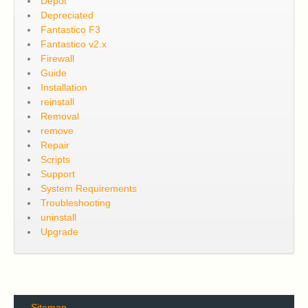
Depot
Depreciated
Fantastico F3
Fantastico v2.x
Firewall
Guide
Installation
reinstall
Removal
remove
Repair
Scripts
Support
System Requirements
Troubleshooting
uninstall
Upgrade
Sitemap