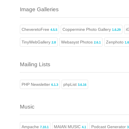
Image Galleries
CheveretoFree
Coppermine Photo Gallery
i
4.5.5
1.6.29
TinyWebGallery
Webasyst Photos
Zenphoto
2.8
2.6.1
1.6
Mailing Lists
PHP Newsletter
phpList
6.1.3
3.6.16
Music
Ampache
MAIAN MUSIC
Podcast Generator
7.10.1
4.1
3