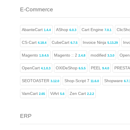
E-Commerce
AbanteCart
AShop
Cart Engine
ClicSh
1.4.4
6.0.3
7.0.1
CS-Cart
CubeCart
Invoice Ninja
Inv
4.18.4
6.7.5
5.13.29
Magento
Magento :: 2
modified
Open 
1.9.4.5
2.4.8
3.3.0
OpenCart
OXIDeShop
PEEL
PREST
4.1.0.3
6.5.5
9.4.0
SEOTOASTER
Shop-Script 7
Shopware
3.12.0
11.6.0
6.7.
VamCart
ViArt
Zen Cart
2.65
5.6
2.2.2
ERP