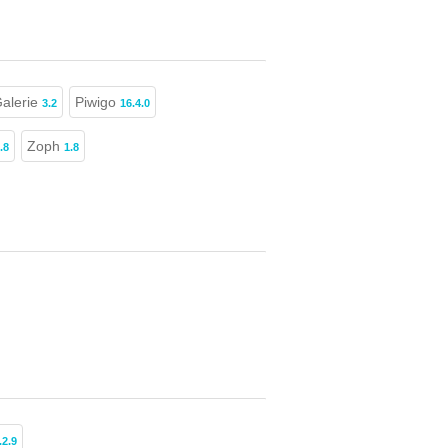
Galerie
Piwigo
3.2
16.4.0
Zoph
.8
1.8
.2.9