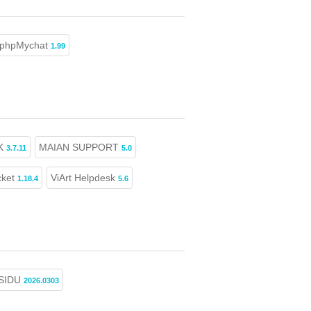
phpMychat
1.99
K
MAIAN SUPPORT
3.7.11
5.0
cket
ViArt Helpdesk
1.18.4
5.6
SIDU
2026.0303