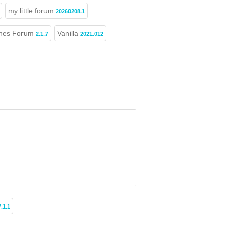
my little forum
20260208.1
nes Forum
Vanilla
2.1.7
2021.012
7.1.1