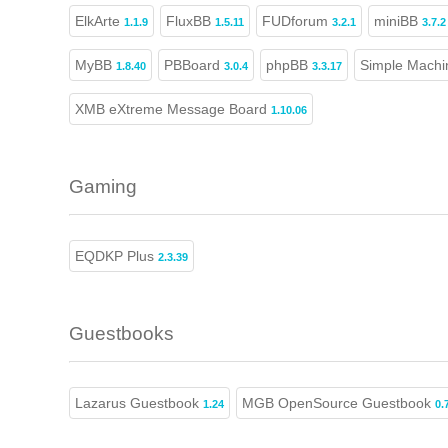
ElkArte
FluxBB
FUDforum
miniBB
1.1.9
1.5.11
3.2.1
3.7.2
MyBB
PBBoard
phpBB
Simple Machi
1.8.40
3.0.4
3.3.17
XMB eXtreme Message Board
1.10.06
Gaming
EQDKP Plus
2.3.39
Guestbooks
Lazarus Guestbook
MGB OpenSource Guestbook
1.24
0.