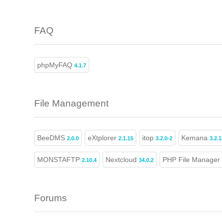
FAQ
phpMyFAQ
4.1.7
File Management
BeeDMS
eXtplorer
itop
Kemana
2.0.0
2.1.15
3.2.0-2
3.2.1
MONSTAFTP
Nextcloud
PHP File Manager
2.10.4
34.0.2
Forums