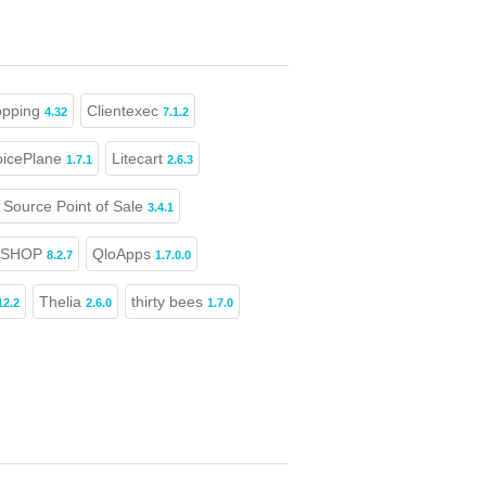
opping
Clientexec
4.32
7.1.2
oicePlane
Litecart
1.7.1
2.6.3
Source Point of Sale
3.4.1
ASHOP
QloApps
8.2.7
1.7.0.0
Thelia
thirty bees
12.2
2.6.0
1.7.0