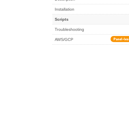
Installation
Scripts
Troubleshooting
Panel-les
AWS/GCP