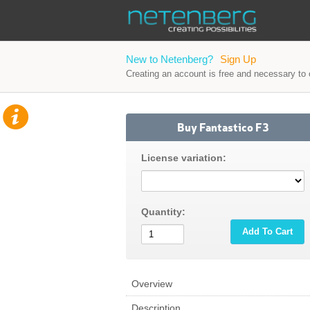
New to Netenberg?
Sign Up
Creating an account is free and necessary to o
Buy Fantastico F3
License variation:
Quantity:
Add To Cart
Overview
Description