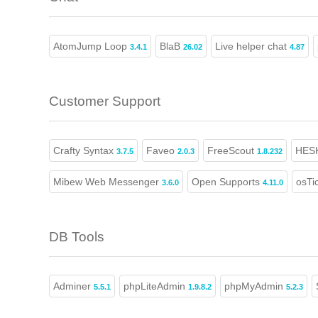
AtomJump Loop
BlaB
Live helper chat
3.4.1
26.02
4.87
Customer Support
Crafty Syntax
Faveo
FreeScout
HES
3.7.5
2.0.3
1.8.232
Mibew Web Messenger
Open Supports
osTi
3.6.0
4.11.0
DB Tools
Adminer
phpLiteAdmin
phpMyAdmin
5.5.1
1.9.8.2
5.2.3