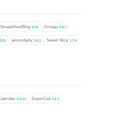
SimpleRealBlog
Croogo
5.23
4.0.7
serendipity
Sweet Rice
8.23
2.6.1
1.7.0
alendar
SuperCali
2.0.13
1.2.1