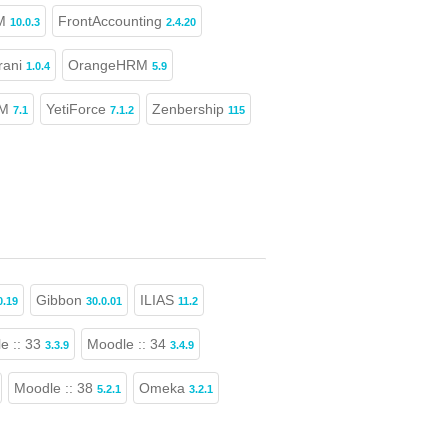
M
FrontAccounting
10.0.3
2.4.20
rani
OrangeHRM
1.0.4
5.9
M
YetiForce
Zenbership
7.1
7.1.2
115
Gibbon
ILIAS
0.19
30.0.01
11.2
e :: 33
Moodle :: 34
3.3.9
3.4.9
Moodle :: 38
Omeka
5.2.1
3.2.1