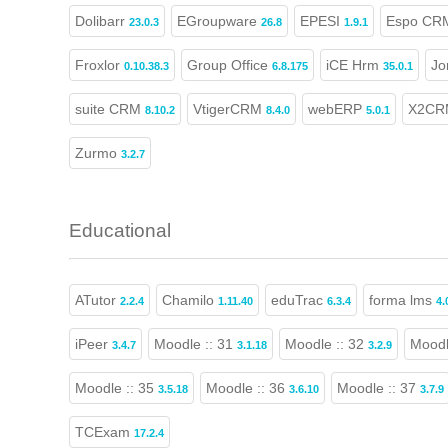
Dolibarr
EGroupware
EPESI
Espo CR
23.0.3
26.8
1.9.1
Froxlor
Group Office
iCE Hrm
Jo
0.10.38.3
6.8.175
35.0.1
suite CRM
VtigerCRM
webERP
X2CR
8.10.2
8.4.0
5.0.1
Zurmo
3.2.7
Educational
ATutor
Chamilo
eduTrac
forma lms
2.2.4
1.11.40
6.3.4
4.
iPeer
Moodle :: 31
Moodle :: 32
Moodl
3.4.7
3.1.18
3.2.9
Moodle :: 35
Moodle :: 36
Moodle :: 37
3.5.18
3.6.10
3.7.9
TCExam
17.2.4