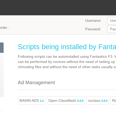
Username:
rder...
Password:
Scripts being installed by Fant
Following scripts can be autoinstalled using Fantastico F3.
can be performed by novices without the need of setting up
chmoding files and without the need of other tasks usually as
Ad Management
MAIAN ADS
Open Classifieds
osclass
Re
1.2
4.4.0
4.4.0