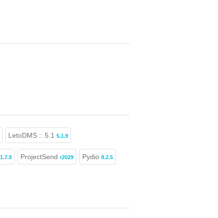
LetoDMS :: 5.1
5.1.9
ProjectSend
Pydio
1.7.9
r2029
8.2.5