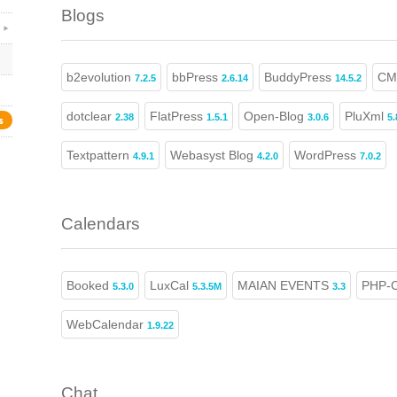
Blogs
b2evolution
bbPress
BuddyPress
CM
7.2.5
2.6.14
14.5.2
dotclear
FlatPress
Open-Blog
PluXml
2.38
1.5.1
3.0.6
5.
s
Textpattern
Webasyst Blog
WordPress
4.9.1
4.2.0
7.0.2
Calendars
Booked
LuxCal
MAIAN EVENTS
PHP-C
5.3.0
5.3.5M
3.3
WebCalendar
1.9.22
Chat