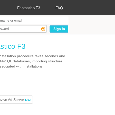
Fantastico F3
FAQ
Sign in
astico F3
 Installation procedure takes seconds and
 MySQL databases, importing structure,
sociated with installations:
vive Ad Server
6.0.8